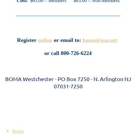
Cost:
$65.00 – Members $85.00 – Non-Members
___________________________________________
Register
online
or email to:
boma@usa.net
or call 800-726-6224
BOMA Westchester - PO Box 7250 - N. Arlington NJ
07031-7250
Home