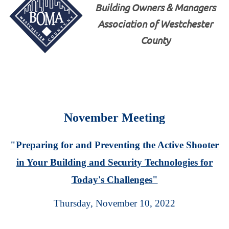
Building Owners & Managers
Association of Westchester
County
November Meeting
"Preparing for and Preventing the Active Shooter
in Your Building and Security Technologies for
Today's Challenges"
Thursday, November 10, 2022