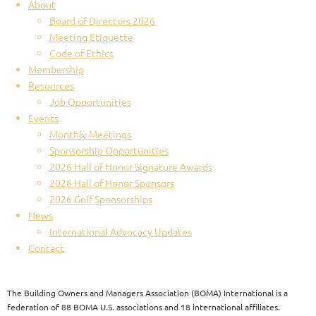
About
Board of Directors 2026
Meeting Etiquette
Code of Ethics
Membership
Resources
Job Opportunities
Events
Monthly Meetings
Sponsorship Opportunities
2026 Hall of Honor Signature Awards
2026 Hall of Honor Sponsors
2026 Golf Sponsorships
News
International Advocacy Updates
Contact
The Building Owners and Managers Association (BOMA) International is a
federation of 88 BOMA U.S. associations and 18 international affiliates.