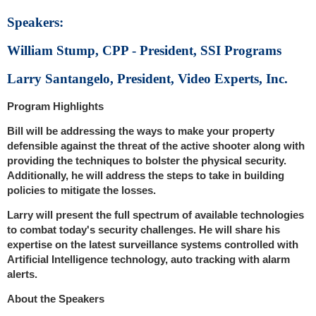
Speakers:
William Stump, CPP - President, SSI Programs
Larry Santangelo, President, Video Experts, Inc.
Program Highlights
Bill will be addressing the ways to make your property
defensible against the threat of the active shooter along with
providing the techniques to bolster the physical security.
Additionally, he will address the steps to take in building
policies to mitigate the losses.
Larry will present the full spectrum of available technologies
to combat today's security challenges. He will share his
expertise on the latest surveillance systems controlled with
Artificial Intelligence technology, auto tracking with alarm
alerts.
About the Speakers