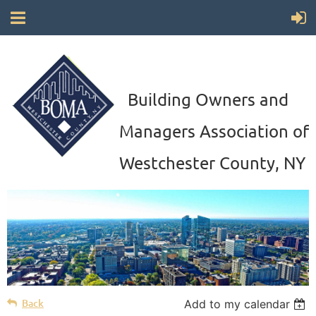
Building Owners and
Managers Association of
Westchester County, NY
Back
Add to my calendar