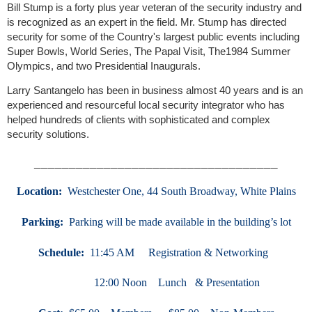
Bill Stump is a forty plus year veteran of the security industry and
is recognized as an expert in the field. Mr. Stump has directed
security for some of the Country's largest public events including
Super Bowls, World Series, The Papal Visit, The1984 Summer
Olympics, and two Presidential Inaugurals.
Larry Santangelo has been in business almost 40 years and is an
experienced and resourceful local security integrator who has
helped hundreds of clients with sophisticated and complex
security solutions.
___________________________________
Location:
We
stchester One, 44 South Broadway, White Plains
Parking:
Parking will be made available in the building’s lot
Schedule:
11:45 AM Registration & Networking
12:00 Noon Lunch & Presentation