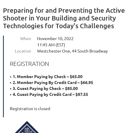
Preparing for and Preventing the Active
Shooter in Your Building and Security
Technologies for Today's Challenges
When
November 10, 2022
11:45 AM (EST)
Location
Westchester One, 44 South Broadway
REGISTRATION
1. Member Paying by Check – $65.00
2. Member Paying By Credit Card – $66.95
3. Guest Paying by Check – $85.00
4. Guest Paying by Credit Card – $87.55
Registration is closed