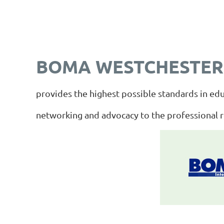
BOMA WESTCHESTER
provides the highest possible standards in edu
networking and advocacy to the professional 
_________________________________________