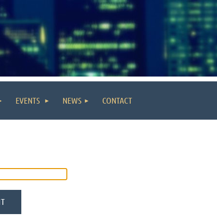
EVENTS
NEWS
CONTACT