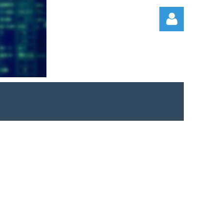
Log in