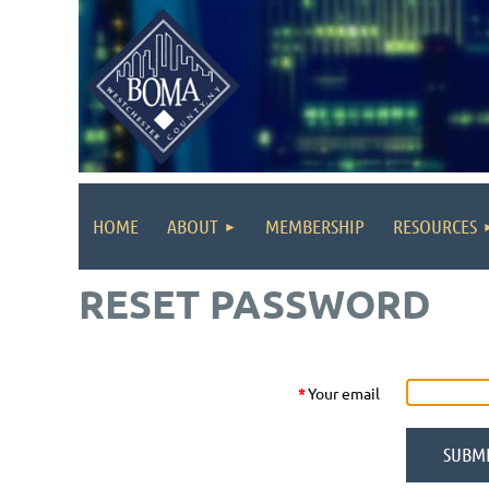
HOME
ABOUT
MEMBERSHIP
RESOURCES
RESET PASSWORD
*
Your email