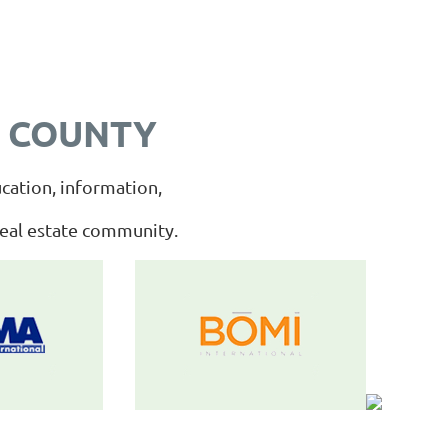
 COUNTY
cation, information,
real estate community.
__________________________________________________