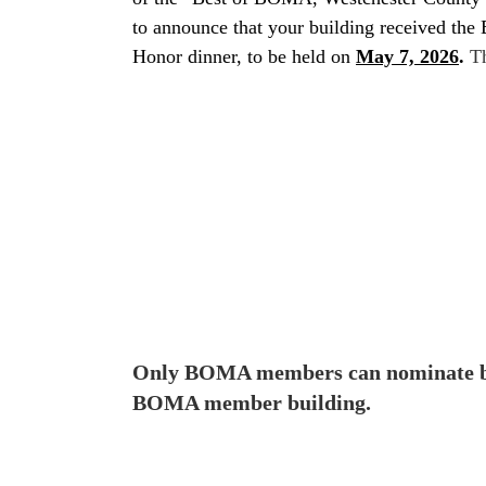
to announce that your building received the
Honor dinner, to be held on
May 7, 2026
.
Th
Only BOMA members can nominate buil
BOMA member building.