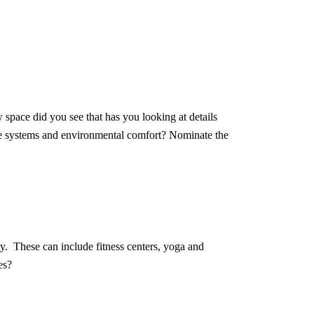
space did you see that has you looking at details
ture systems and environmental comfort? Nominate the
ty. These can include fitness centers, yoga and
es?