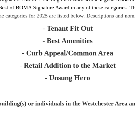
 Best of BOMA Signature Award in any of these categories. The
e categories for 2025 are listed below. Descriptions and nomi
- Tenant Fit Out
- Best Amenities
- Curb Appeal/Common Area
- Retail Addition to the Market
- Unsung Hero
ding(s) or individuals in the Westchester Area an