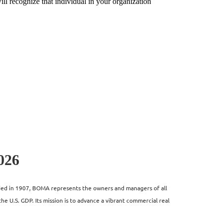
ll recognize that individual in your organization
026
unded in 1907, BOMA represents the owners and managers of all
the U.S. GDP. Its mission is to advance a vibrant commercial real