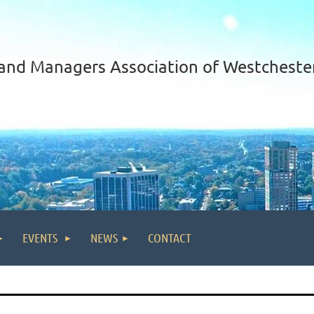
and Managers Association of Westcheste
EVENTS
NEWS
CONTACT