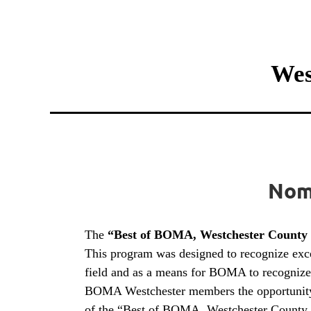
Wes
Nomi
The
“Best of BOMA, Westchester County
This program was designed to recognize excel
field and as a means for BOMA to recognize 
BOMA Westchester members the opportunity to 
of the “Best of BOMA, Westchester County Si