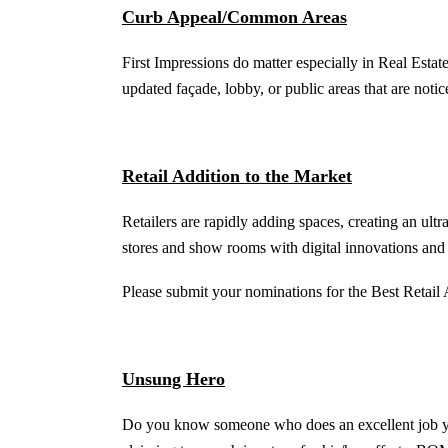
Curb Appeal/Common Areas
First Impressions do matter especially in Real Esta
updated façade, lobby, or public areas that are notic
Retail Addition to the Market
Retailers are rapidly adding spaces, creating an ult
stores and show rooms with digital innovations and 
Please submit your nominations for the Best Retail 
Unsung Hero
Do you know someone who does an excellent job yet 