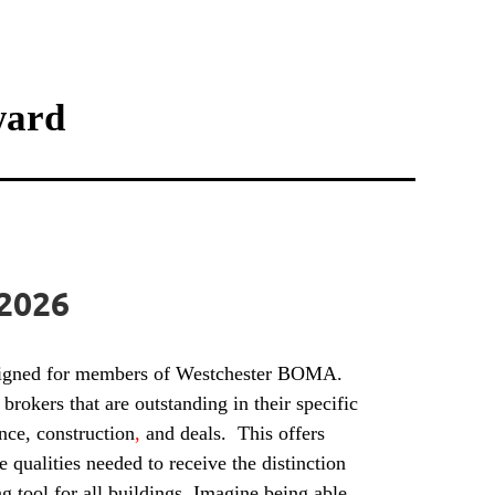
ward
 2026
esigned for members of Westchester BOMA.
brokers that are outstanding in their specific
nce, construction
,
and deals. This offers
qualities needed to receive the distinction
tool for all buildings. Imagine being able