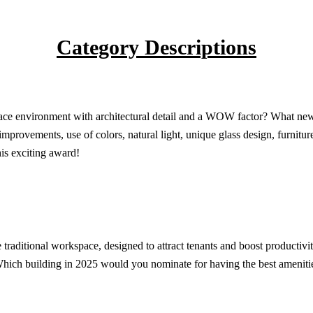
Category Descriptions
lace environment with architectural detail and a WOW factor? What new 
l improvements, use of colors, natural light, unique glass design, furni
his exciting award!
 traditional workspace, designed to attract tenants and boost productivi
Which building in 2025 would you nominate for having the best ameniti