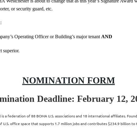
MA Westchester is about to change that as this year’s Signature Award wi
orter, or security guard, etc.
:
any’s Operating Officer or Building’s major tenant
AND
t superior.
NOMINATION FORM
mination Deadline: February 12, 2
s a federation of 88 BOMA U.S. associations and 18 international affiliates. Fo
 U.S. office space that supports 1.7 million jobs and contributes $234.9 billion to 