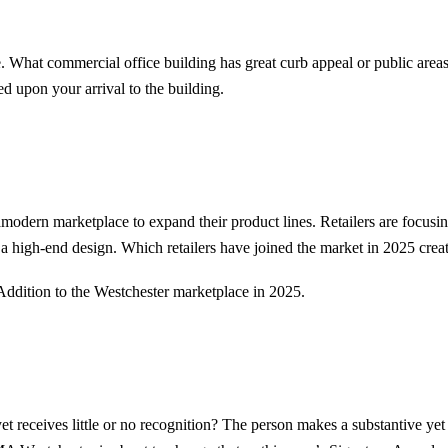
te. What commercial office building has great curb appeal or public area
ed upon your arrival to the building.
ramodern marketplace to expand their product lines. Retailers are focusi
a high-end design. Which retailers have joined the market in 2025 crea
Addition to the Westchester marketplace in 2025.
receives little or no recognition? The person makes a substantive yet