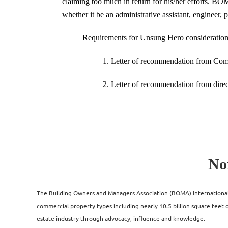
claiming too much in return for his/her efforts. BO
whether it be an administrative assistant, engineer, p
Requirements for Unsung Hero consideration
1. Letter of recommendation from Comp
2. Letter of recommendation from direc
No
The Building Owners and Managers Association (BOMA) International i
commercial property types including nearly 10.5 billion square feet of
estate industry through advocacy, influence and knowledge.​​