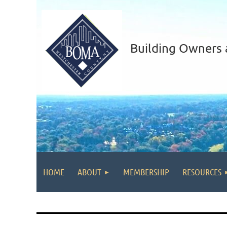
Building Owners 
HOME
ABOUT
MEMBERSHIP
RESOURCES