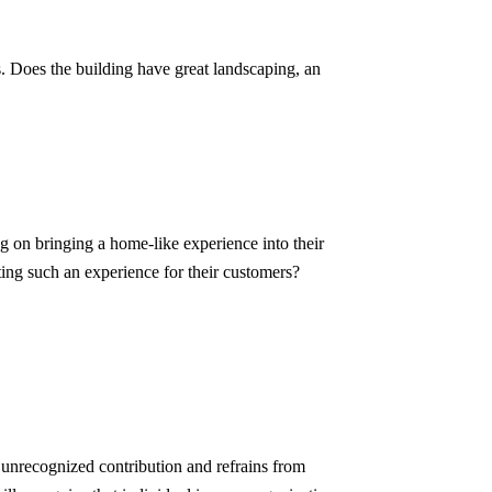
s. Does the building have great landscaping, an
ng on bringing a home-like experience into their
ting such an experience for their customers?
 unrecognized contribution and refrains from