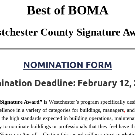
Best of BOMA
tchester County Signature A
NOMINATION FORM
nation Deadline: February 12,
 Signature Award”
is Westchester’s program specifically d
lence in a variety of categories for buildings, managers
,
and 
the high standards expected in building operations, maintena
nominate buildings or professionals that they feel have the 
gnature Award”. Getting this award willbe a great marketing 