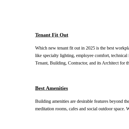
Tenant Fit Out
Which new tenant fit out in 2025 is the best workp
like specialty lighting, employee comfort, technica
Tenant, Building, Contractor, and its Architect for t
Best Amenities
Building amenities are desirable features beyond the
meditation rooms, cafes and social outdoor space. 