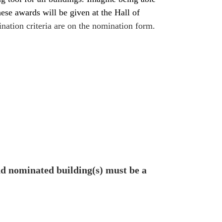
se awards will be given at the Hall of
nation criteria are on the nomination form.
d nominated building(s) must be a