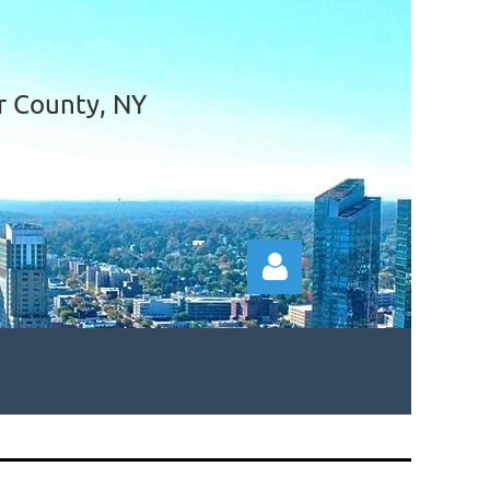
r County, NY
Log in