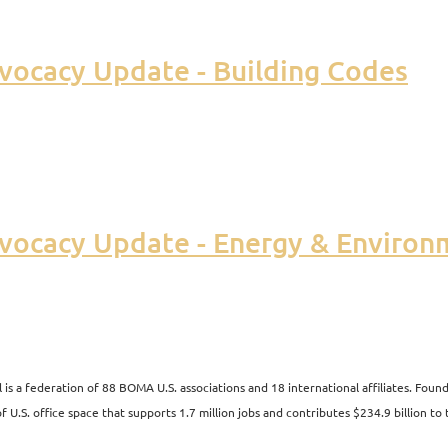
vocacy Update - Building Codes
vocacy Update - Energy & Environ
s a federation of 88 BOMA U.S. associations and 18 international affiliates. Fo
 U.S. office space that supports 1.7 million jobs and contributes $234.9 billion to 