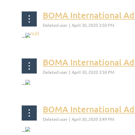
BOMA International Adv
...
BOMA International Ad
...
BOMA International Ad
...