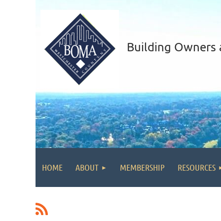
Building Owners 
HOME
ABOUT
MEMBERSHIP
RESOURCES
<< First
< Prev
Next >
Last >>