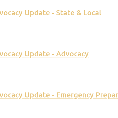
ocacy Update - State & Local
vocacy Update - Advocacy
vocacy Update - Emergency Prepa