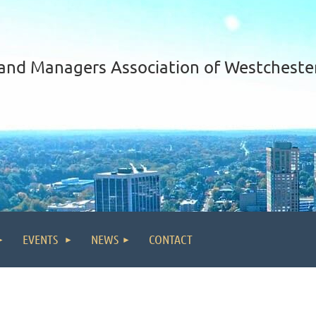
and Managers Association of Westcheste
EVENTS
NEWS
CONTACT