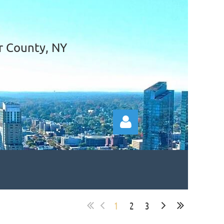
r County, NY
1
2
3
Log in