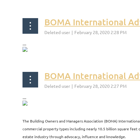
BOMA International Ad
...
BOMA International Ad
...
<< First
< Prev
Next >
Last >>
The Building Owners and Managers Association (BOMA) International i
commercial property types including nearly 10.5 billion square feet of
estate industry through advocacy, influence and knowledge.​​