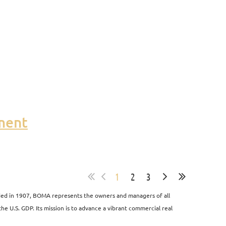
ment
1
2
3
unded in 1907, BOMA represents the owners and managers of all
the U.S. GDP. Its mission is to advance a vibrant commercial real