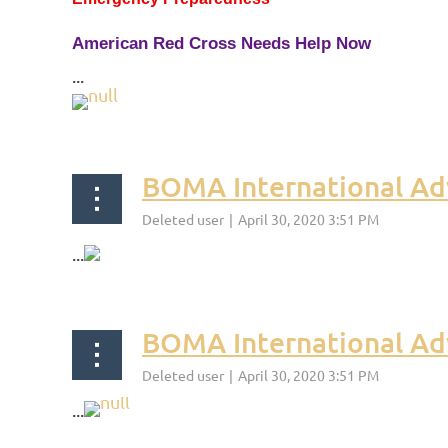
American Red Cross Needs Help Now
...
BOMA International Ad
...
BOMA International Adv
...