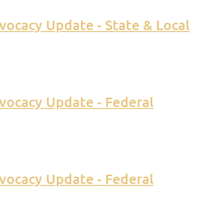
ocacy Update - State & Local
vocacy Update - Federal
vocacy Update - Federal