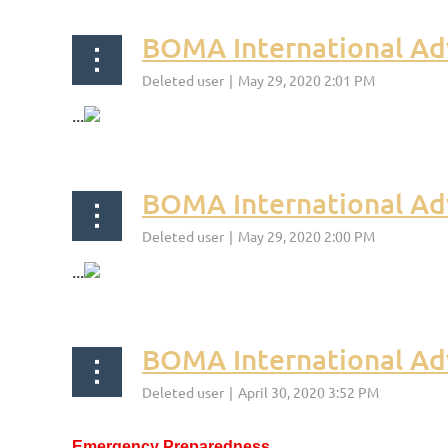
BOMA International Adv
...
BOMA International Ad
...
BOMA International Ad
Emergency Preparedness