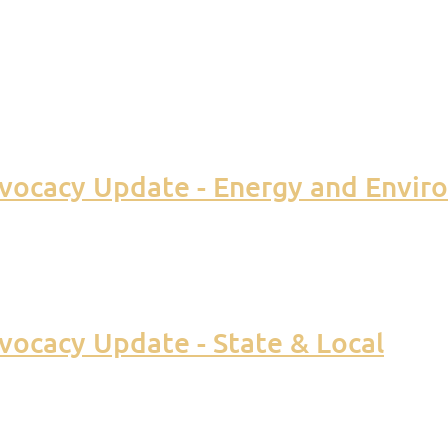
vocacy Update - Energy and Envir
ocacy Update - State & Local