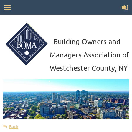
Building Owners and
Managers Association of
Westchester County, NY
Back