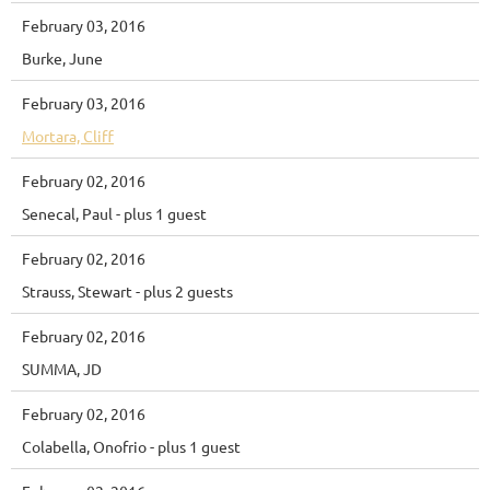
February 03, 2016
Burke, June
February 03, 2016
Mortara, Cliff
February 02, 2016
Senecal, Paul
- plus 1 guest
February 02, 2016
Strauss, Stewart
- plus 2 guests
February 02, 2016
SUMMA, JD
February 02, 2016
Colabella, Onofrio
- plus 1 guest