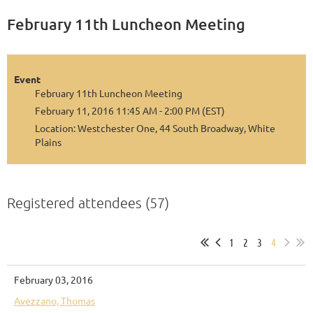
February 11th Luncheon Meeting
Event
February 11th Luncheon Meeting
February 11, 2016 11:45 AM - 2:00 PM (EST)
Location: Westchester One, 44 South Broadway, White
Plains
Registered attendees (57)
1
2
3
4
February 03, 2016
Avezzano, Thomas