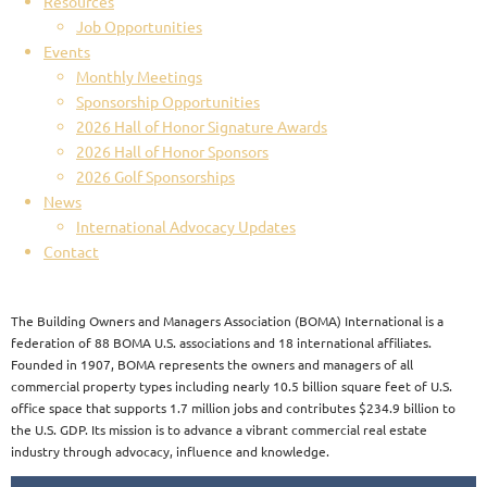
Resources
Job Opportunities
Events
Monthly Meetings
Sponsorship Opportunities
2026 Hall of Honor Signature Awards
2026 Hall of Honor Sponsors
2026 Golf Sponsorships
News
International Advocacy Updates
Contact
The Building Owners and Managers Association (BOMA) International is a
federation of 88 BOMA U.S. associations and 18 international affiliates.
Founded in 1907, BOMA represents the owners and managers of all
commercial property types including nearly 10.5 billion square feet of U.S.
office space that supports 1.7 million jobs and contributes $234.9 billion to
the U.S. GDP. Its mission is to advance a vibrant commercial real estate
industry through advocacy, influence and knowledge.​​