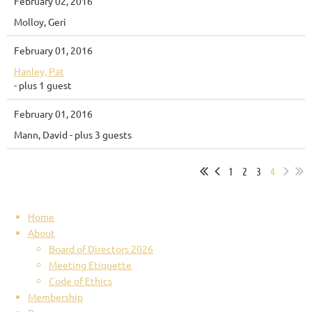
February 02, 2016
Molloy, Geri
February 01, 2016
Hanley, Pat
- plus 1 guest
February 01, 2016
Mann, David
- plus 3 guests
1
2
3
4
Home
About
Board of Directors 2026
Meeting Etiquette
Code of Ethics
Membership