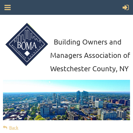
Building Owners and
Managers Association of
Westchester County, NY
Back