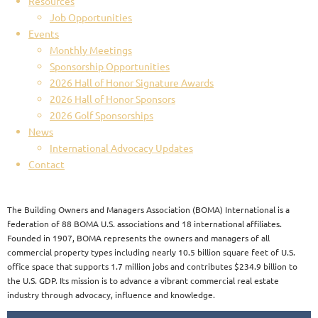
Resources
Job Opportunities
Events
Monthly Meetings
Sponsorship Opportunities
2026 Hall of Honor Signature Awards
2026 Hall of Honor Sponsors
2026 Golf Sponsorships
News
International Advocacy Updates
Contact
The Building Owners and Managers Association (BOMA) International is a
federation of 88 BOMA U.S. associations and 18 international affiliates.
Founded in 1907, BOMA represents the owners and managers of all
commercial property types including nearly 10.5 billion square feet of U.S.
office space that supports 1.7 million jobs and contributes $234.9 billion to
the U.S. GDP. Its mission is to advance a vibrant commercial real estate
industry through advocacy, influence and knowledge.​​