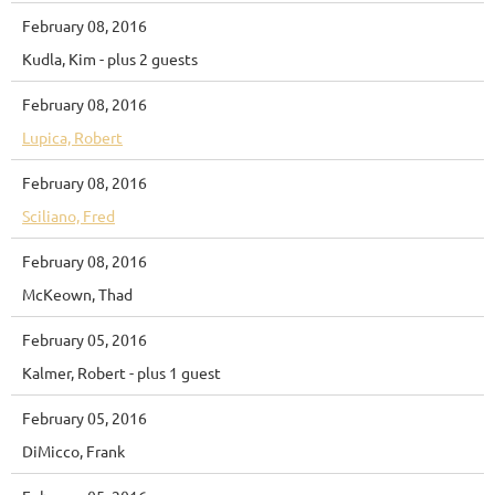
February 08, 2016
Kudla, Kim
- plus 2 guests
February 08, 2016
Lupica, Robert
February 08, 2016
Sciliano, Fred
February 08, 2016
McKeown, Thad
February 05, 2016
Kalmer, Robert
- plus 1 guest
February 05, 2016
DiMicco, Frank