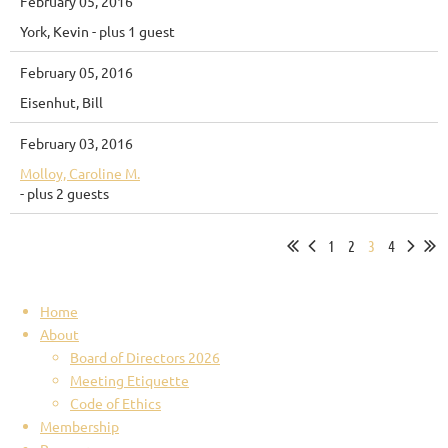
February 05, 2016
York, Kevin
- plus 1 guest
February 05, 2016
Eisenhut, Bill
February 03, 2016
Molloy, Caroline M.
- plus 2 guests
1
2
3
4
Home
About
Board of Directors 2026
Meeting Etiquette
Code of Ethics
Membership