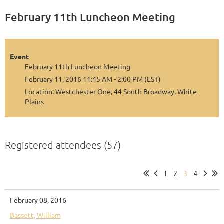
February 11th Luncheon Meeting
Event
February 11th Luncheon Meeting
February 11, 2016 11:45 AM - 2:00 PM (EST)
Location: Westchester One, 44 South Broadway, White
Plains
Registered attendees (57)
1
2
3
4
February 08, 2016
Bassett, William