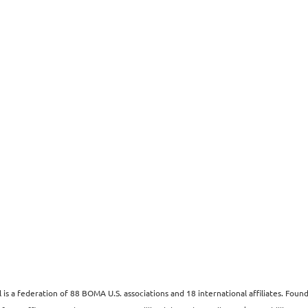
s a federation of 88 BOMA U.S. associations and 18 international affiliates. Fo