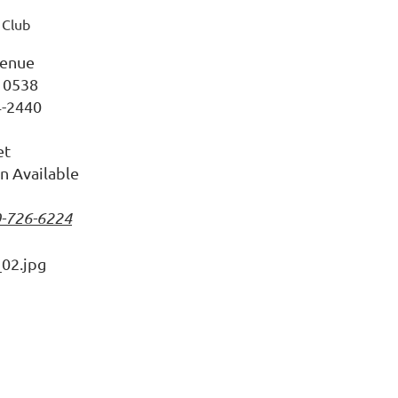
 Club
enue
10538
4-2440
et
n Available
0-726-6224