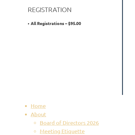
REGISTRATION
All Registrations – $95.00
Home
About
Board of Directors 2026
Meeting Etiquette