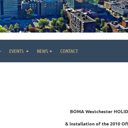
EVENTS
NEWS
CONTACT
BOMA Westchester HOLI
&
Installation of the
2010 Off