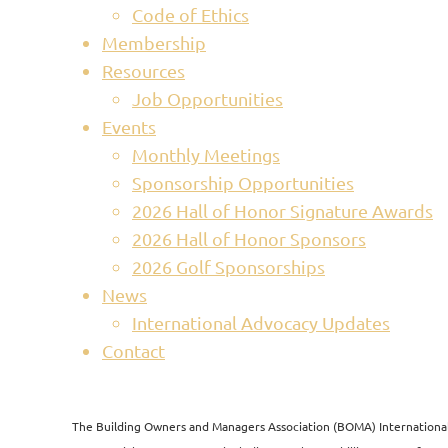
Code of Ethics
Membership
Resources
Job Opportunities
Events
Monthly Meetings
Sponsorship Opportunities
2026 Hall of Honor Signature Awards
2026 Hall of Honor Sponsors
2026 Golf Sponsorships
News
International Advocacy Updates
Contact
The Building Owners and Managers Association (BOMA) International i