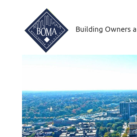
Building Owners a