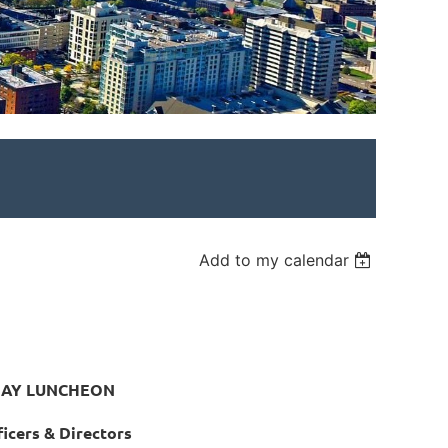
Add to my calendar
DAY LUNCHEON
icers & Directors