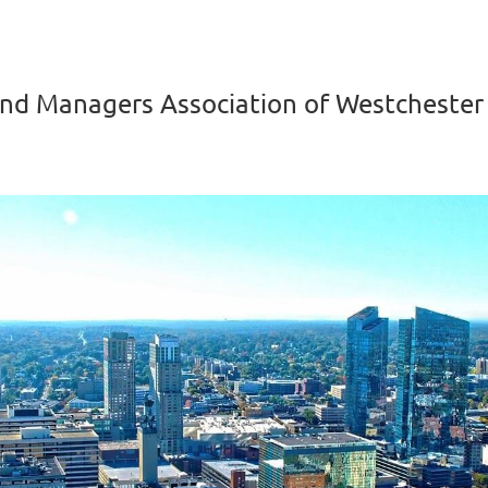
nd Managers Association of Westchester