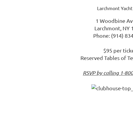
Larchmont Yacht
1 Woodbine Av
Larchmont, NY 
Phone: (914) 83
$95 per tick
Reserved Tables of Te
RSVP by calling 1-80