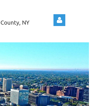
 County, NY
Log in