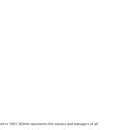
unded in 1907, BOMA represents the owners and managers of all