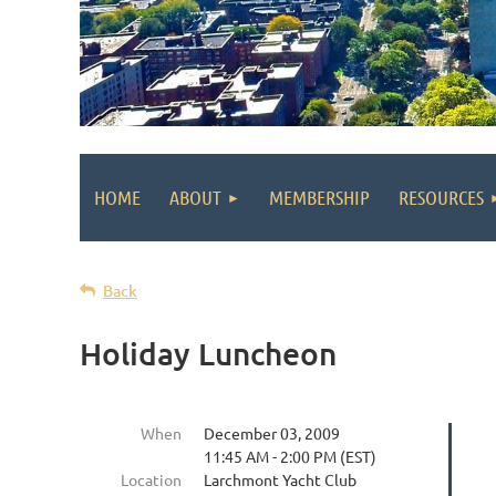
HOME
ABOUT
MEMBERSHIP
RESOURCES
Back
Holiday Luncheon
When
December 03, 2009
11:45 AM - 2:00 PM (EST)
Location
Larchmont Yacht Club