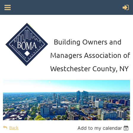
Building Owners and
Managers Association of
Westchester County, NY
Back
Add to my calendar