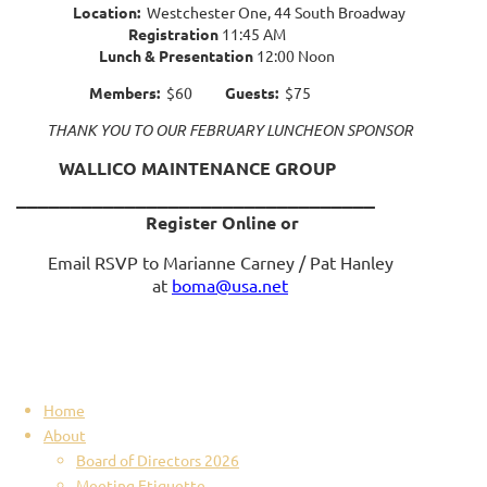
Location:
Westchester One, 44 South Broadway
Registration
11:45 AM
Lunch & Presentation
12:00 Noon
Members:
$60
Guests:
$75
THANK YOU TO OUR FEBRUARY LUNCHEON SPONSOR
WALLICO MAINTENANCE GROUP
_________________________________
Register Online or
Email RSVP to Marianne Carney / Pat Hanley
at
boma@usa.net
Home
About
Board of Directors 2026
Meeting Etiquette