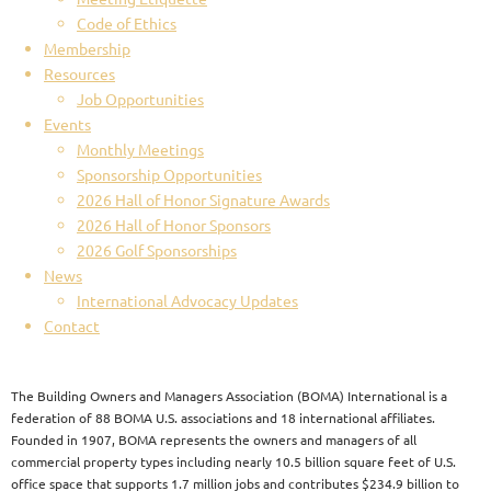
Code of Ethics
Membership
Resources
Job Opportunities
Events
Monthly Meetings
Sponsorship Opportunities
2026 Hall of Honor Signature Awards
2026 Hall of Honor Sponsors
2026 Golf Sponsorships
News
International Advocacy Updates
Contact
The Building Owners and Managers Association (BOMA) International is a
federation of 88 BOMA U.S. associations and 18 international affiliates.
Founded in 1907, BOMA represents the owners and managers of all
commercial property types including nearly 10.5 billion square feet of U.S.
office space that supports 1.7 million jobs and contributes $234.9 billion to