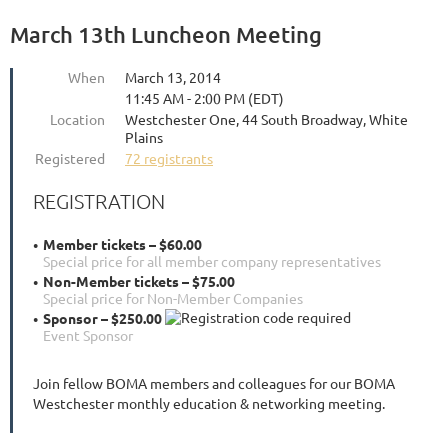
March 13th Luncheon Meeting
When
March 13, 2014
11:45 AM - 2:00 PM (EDT)
Location
Westchester One, 44 South Broadway, White
Plains
Registered
72 registrants
REGISTRATION
Member tickets – $60.00
Special price for all member company representatives
Non-Member tickets – $75.00
Special price for Non-Member Companies
Sponsor – $250.00
Event Sponsor
Join fellow BOMA members and colleagues for our BOMA
Westchester monthly education & networking meeting.