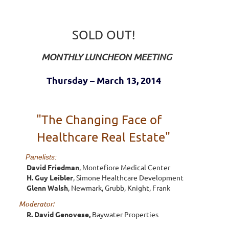
SOLD OUT!
MONTHLY LUNCHEON MEETING
Thursday – March 13, 2014
"The Changing Face of
Healthcare Real Estate"
Panelists:
David Friedman
, Montefiore Medical Center
H. Guy Leibler
, Simone Healthcare Development
Glenn Walsh
, Newmark, Grubb, Knight, Frank
Moderator:
R. David Genovese,
Baywater Properties