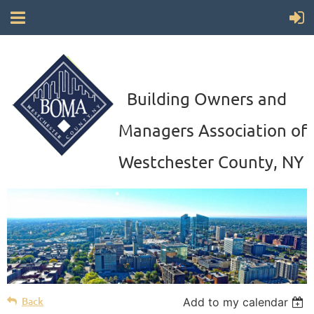
Building Owners and
Managers Association of
Westchester County, NY
Back
Add to my calendar