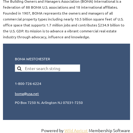
The Building Owners and Managers Association (BOMA) International is a
federation of 88 BOMA U.S. associations and 18 international affiliates.
Founded in 1907, BOMA represents the owners and managers of all
commercial property types including nearly 10.5 billion square feet of U.S.
office space that supports 1.7 million jobs and contributes $234.9 billion to
the U.S. GDP. Its mission is to advance a vibrant commercial real estate
industry through advocacy, influence and knowledge.​​
BOMA WESTCHESTER
1-800-726-6224
boma@usa.ne
t
PO Box 7250 N. Arlington NJ 07031-7250
Powered by
Wild Apricot
Membership Software