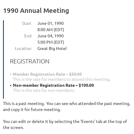
1990 Annual Meeting
Start
June 01, 1990
8:00 AM (EDT)
End
June 04, 1990
5:00 PM (EDT)
Location
Great Big Hotel
REGISTRATION
Member Registration Rate – $50.00
This is the rate for members to attend this meeting.
Non-member Registration Rate – $100.00
This is the rate for non-members.
This is a past meeting. You can see who attended the past meeting,
and copy it for future meeting.
You can edit or delete it by selecting the 'Events' tab at the top of
the screen.