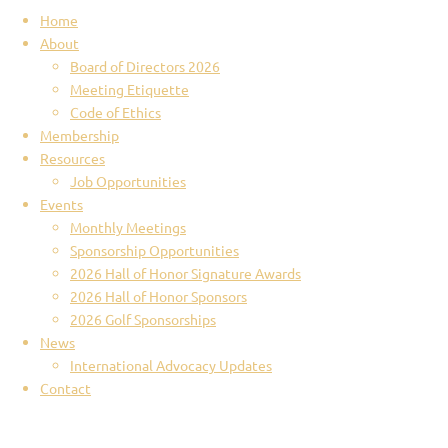
Home
About
Board of Directors 2026
Meeting Etiquette
Code of Ethics
Membership
Resources
Job Opportunities
Events
Monthly Meetings
Sponsorship Opportunities
2026 Hall of Honor Signature Awards
2026 Hall of Honor Sponsors
2026 Golf Sponsorships
News
International Advocacy Updates
Contact