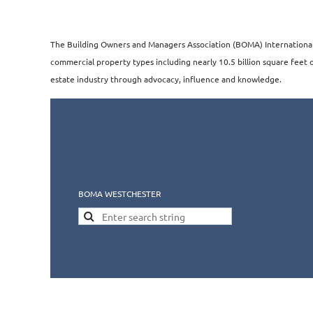
The Building Owners and Managers Association (BOMA) International i
commercial property types including nearly 10.5 billion square feet of
estate industry through advocacy, influence and knowledge.​​
BOMA WESTCHESTER