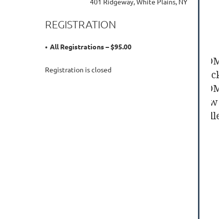
401 Ridgeway, White Plains, NY
REGISTRATION
All Registrations – $95.00
BOM
Registration is closed
Cock
BOM
raw 
coll