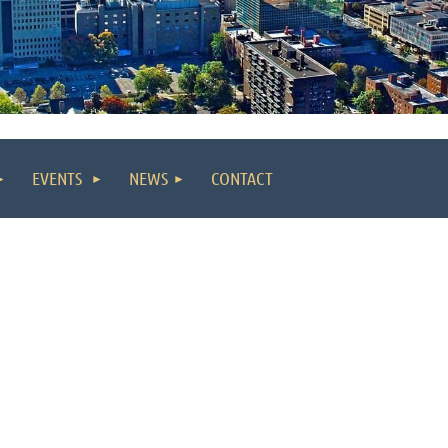
EVENTS
NEWS
CONTACT