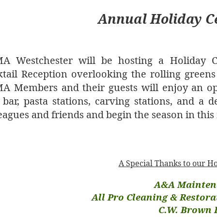
Annual Holiday C
A Westchester will be hosting a Holiday Ce
tail Reception overlooking the rolling greens
A Members and their guests will enjoy an op
bar, pasta stations, carving stations, and a de
eagues and friends and begin the season in this f
A Special Thanks to our H
A&A Mainten
All Pro Cleaning & Restorat
C.W. Brown 