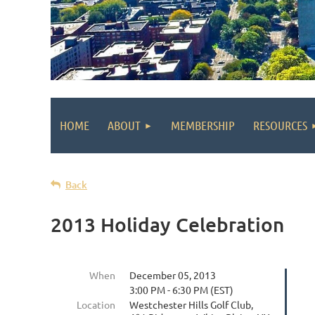
HOME
ABOUT
MEMBERSHIP
RESOURCES
Back
2013 Holiday Celebration
When
December 05, 2013
3:00 PM - 6:30 PM (EST)
Location
Westchester Hills Golf Club,