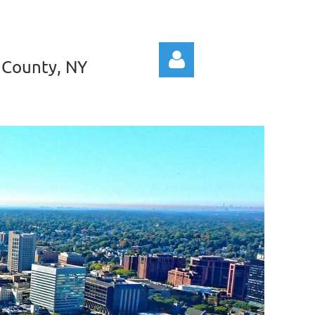
 County, NY
Log in