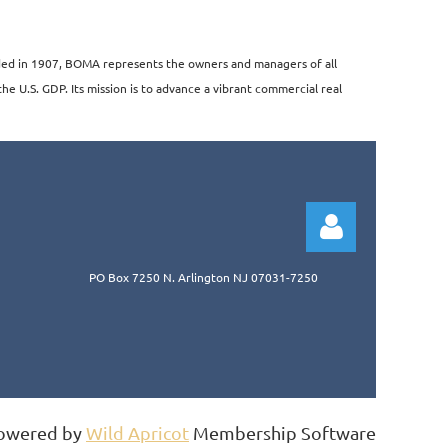
unded in 1907, BOMA represents the owners and managers of all
the U.S. GDP. Its mission is to advance a vibrant commercial real
PO Box 7250 N. Arlington NJ 07031-7250
Log in
owered by
Wild Apricot
Membership Software