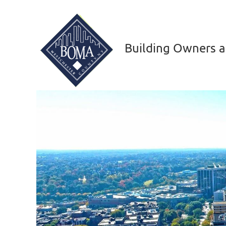
Building Owners a