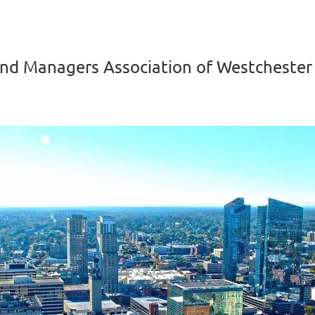
nd Managers Association of Westchester