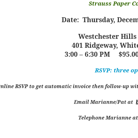
Strauss Paper 
Date: Thursday, Decem
Westchester Hills
401 Ridgeway, White
3:00 – 6:30 PM
$95.00
RSVP: three op
nline RSVP to get automatic invoice then follow-up with 
Email Marianne/Pat at
Telephone Marianne at 