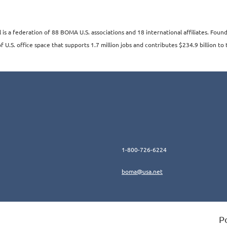
s a federation of 88 BOMA U.S. associations and 18 international affiliates. Fo
 U.S. office space that supports 1.7 million jobs and contributes $234.9 billion to 
1-800-726-6224
boma@usa.ne
t
P