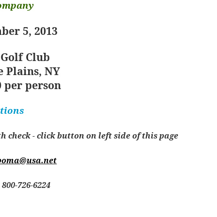
Company
ber 5, 2013
 Golf Club
 Plains, NY
 per person
tions
check - click button on left side of this page
boma@usa.net
800-726-6224