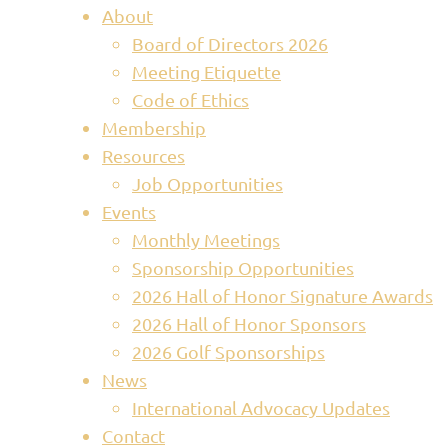
About
Board of Directors 2026
Meeting Etiquette
Code of Ethics
Membership
Resources
Job Opportunities
Events
Monthly Meetings
Sponsorship Opportunities
2026 Hall of Honor Signature Awards
2026 Hall of Honor Sponsors
2026 Golf Sponsorships
News
International Advocacy Updates
Contact