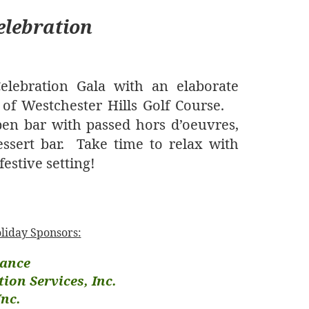
elebration
lebration Gala with an elaborate
 of Westchester Hills Golf Course.
en bar with passed hors d’oeuvres,
ssert bar.
Take time to relax with
estive setting!
oliday Sponsors:
ance
ion Services, Inc.
Inc.