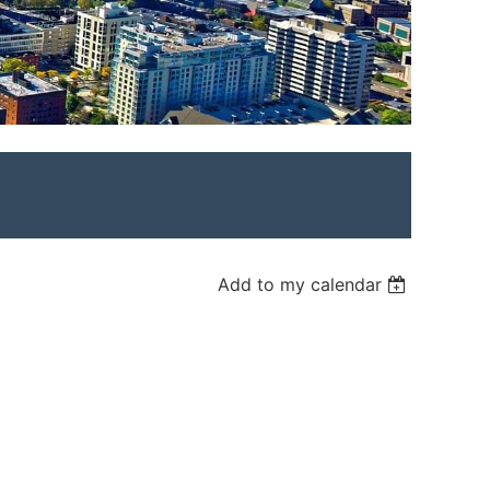
Add to my calendar