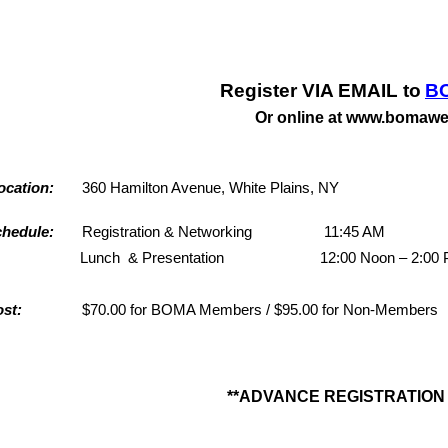
Register VIA EMAIL to
B
Or online at www.bomawe
ocation
:
360 Hamilton Avenue, White Plains, NY
chedule
:
Registration & Networking 11:45 AM
unch & Presentation 12:00 Noon – 2:00 
ost
:
$70.00 for BOMA Members / $95.00 for Non-Members
**ADVANCE REGISTRATION 