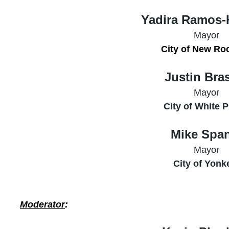
Yadira Ramos-
Mayor
City of New Ro
Justin Bra
Mayor
City of White P
Mike Spa
Mayor
City of Yonk
Moderator
: