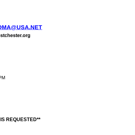
OMA@USA.NET
stchester.org
PM
IS REQUESTED**