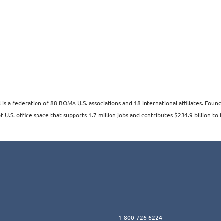
s a federation of 88 BOMA U.S. associations and 18 international affiliates. Fo
 U.S. office space that supports 1.7 million jobs and contributes $234.9 billion to 
1-800-726-6224