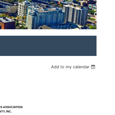
Add to my calendar
S ASSOCIATION
Y, INC.