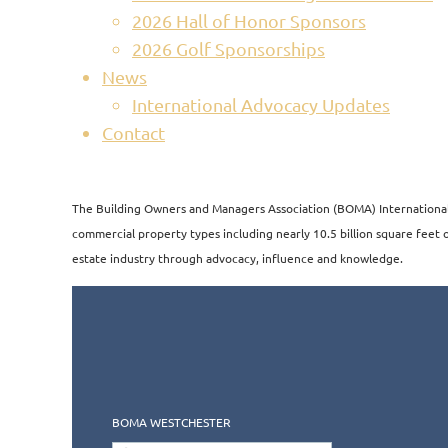
2026 Hall of Honor Sponsors
2026 Golf Sponsorships
News
International Advocacy Updates
Contact
The Building Owners and Managers Association (BOMA) International i
commercial property types including nearly 10.5 billion square feet of
estate industry through advocacy, influence and knowledge.​​
BOMA WESTCHESTER