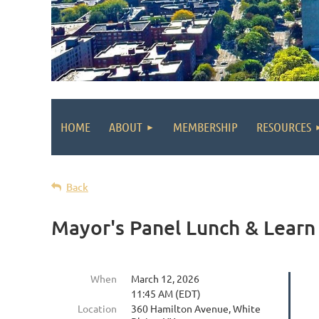
HOME
ABOUT
MEMBERSHIP
RESOURCES
Back
Mayor's Panel Lunch & Learn
When
March 12, 2026
11:45 AM (EDT)
Location
360 Hamilton Avenue, White