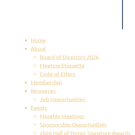
Home
About
Board of Directors 2026
Meeting Etiquette
Code of Ethics
Membership
Resources
Job Opportunities
Events
Monthly Meetings
Sponsorship Opportunities
2026 Hall of Honor Signature Awards