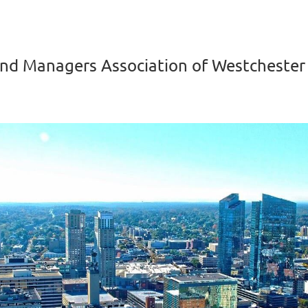
nd Managers Association of Westchester