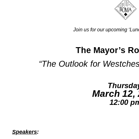
Join us for our upcoming ‘Lun
The Mayor’s Ro
“The Outlook for Westchest
Thursda
March 12,
12:00 p
Speakers
: