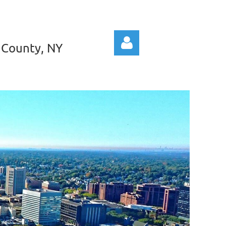
 County, NY
Log in