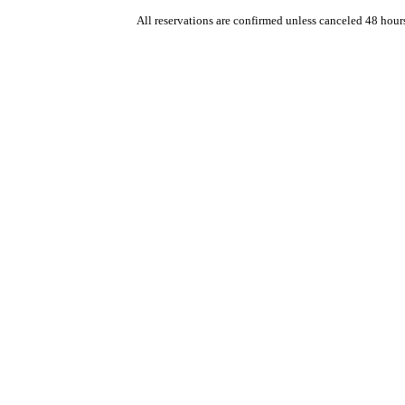
All reservations are confirmed unless canceled 48 hour