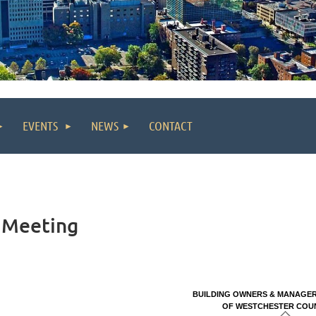
EVENTS
NEWS
CONTACT
 Meeting
BUILDING OWNERS & MANAGER
O
F WESTCHESTER COUNT