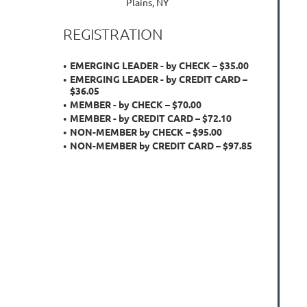
Plains, NY
REGISTRATION
EMERGING LEADER - by CHECK – $35.00
EMERGING LEADER - by CREDIT CARD –
$36.05
MEMBER - by CHECK – $70.00
MEMBER - by CREDIT CARD – $72.10
NON-MEMBER by CHECK – $95.00
NON-MEMBER by CREDIT CARD – $97.85