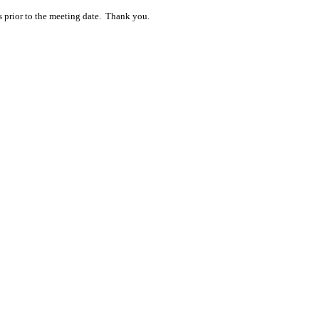
s prior to the meeting date. Thank you.