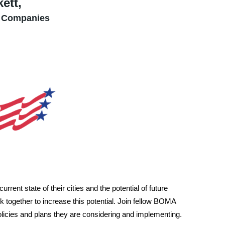
ett,
 Companies
rrent state of their cities and the potential of future
together to increase this potential. Join fellow BOMA
licies and plans they are considering and implementing
.