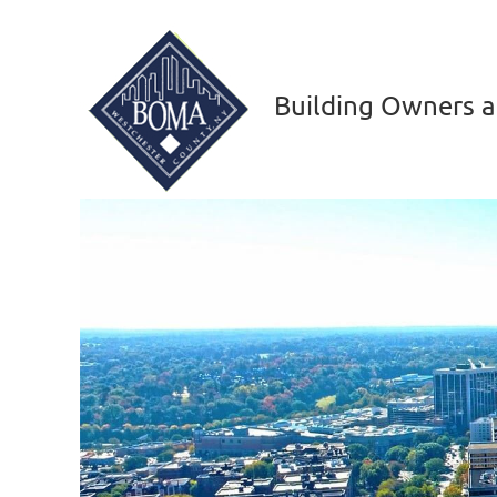
Building Owners a