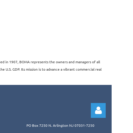
unded in 1907, BOMA represents the owners and managers of all
the U.S. GDP. Its mission is to advance a vibrant commercial real
PO Box 7250 N. Arlington NJ 07031-7250