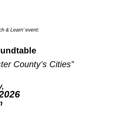
ch & Learn’ event:
undtable
er County’s Cities”
y,
 2026
m