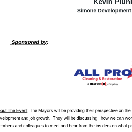
Kevin Plunk
Simone Development
Sponsored b
y
:
out The Event
: The Mayors will be providing their perspective on the cu
velopment and job growth. They will be discussing how we can work 
mbers and colleagues to meet and hear from the insiders on what po