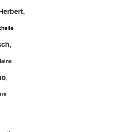
Herbert
,
chelle
sch
,
lains
no
,
ers