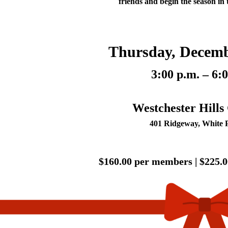
friends and begin the season in t
Thursday, Decemb
3:00 p.m. – 6:
Westchester Hills
401 Ridgeway, White 
$160.00 per members |
$225.