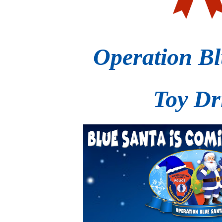
Operation Bl
Toy Dr