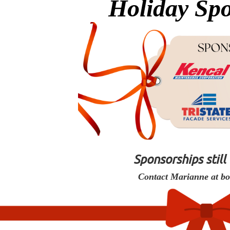
Holiday Spo
Sponsorships still
Contact Marianne at b