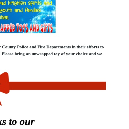
 County Police and Fire Departments in their efforts to
y. Please bring an unwrapped toy of your choice and we
s to our