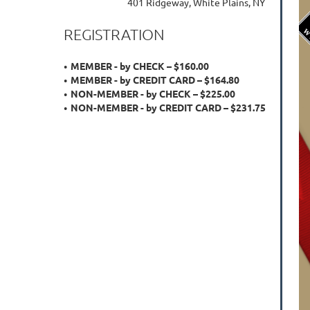
401 Ridgeway, White Plains, NY
REGISTRATION
MEMBER - by CHECK – $160.00
MEMBER - by CREDIT CARD – $164.80
NON-MEMBER - by CHECK – $225.00
NON-MEMBER - by CREDIT CARD – $231.75