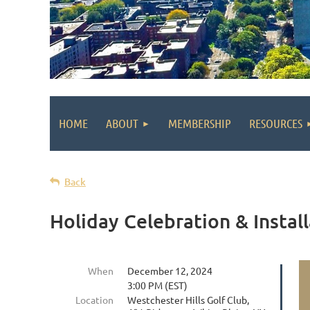
HOME
ABOUT
MEMBERSHIP
RESOURCES
Back
Holiday Celebration & Install
When
December 12, 2024
3:00 PM (EST)
Location
Westchester Hills Golf Club,