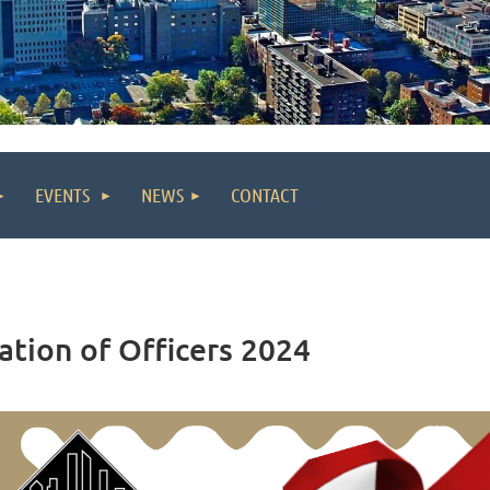
EVENTS
NEWS
CONTACT
ation of Officers 2024