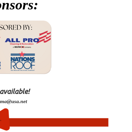
nsors:
 available!
oma@usa.net