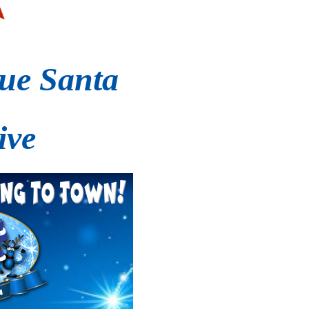
ue Santa
ive