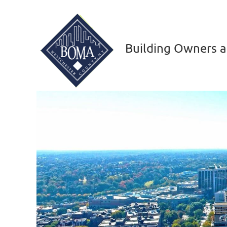
Building Owners a