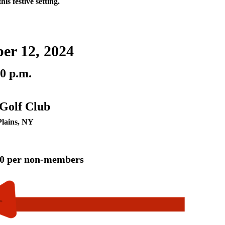
his festive setting.
er 12, 2024
00 p.m.
 Golf Club
Plains, NY
00 per non-members