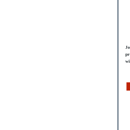
Jo
pr
wi