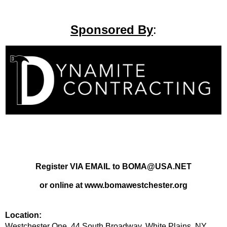
Sponsored By
:
Register VIA EMAIL to BOMA@USA.NET
or online at www.bomawestchester.org
Location:
Westchester One, 44 South Broadway, White Plains, NY