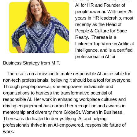
AI for HR and Founder of
peoplepower.ai. With over 25
years in HR leadership, most
recently as the Head of
People & Culture for Sage
Realty. Theresa is a
LinkedIn Top Voice in Artificial
Intelligence, and is a certified
professional in AI for
Business Strategy from MIT.
Theresa is on a mission to make responsible AI accessible for
non-tech professionals, believing it should be a tool for everyone.
Through peoplepower.ai, she empowers individuals and
organizations to harness the transformative potential of
responsible AI. Her work in enhancing workplace cultures and
driving engagement has earned her recognition and awards in
mentorship and diversity from GlobeSt. Women in Business.
Theresa is dedicated to demystifying AI and helping
professionals thrive in an AI-empowered, responsible future of
work.