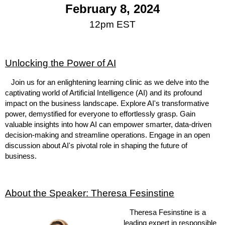
February 8, 2024
12pm EST
Unlocking the Power of AI
Join us for an enlightening learning clinic as we delve into the
captivating world of Artificial Intelligence (AI) and its profound
impact on the business landscape. Explore AI's transformative
power, demystified for everyone to effortlessly grasp. Gain
valuable insights into how AI can empower smarter, data-driven
decision-making and streamline operations. Engage in an open
discussion about AI's pivotal role in shaping the future of
business.
About the Speaker: Theresa Fesinstine
Theresa Fesinstine is a
leading expert in responsible