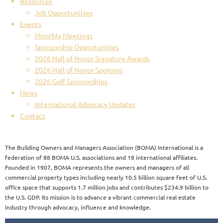
Resources
Job Opportunities
Events
Monthly Meetings
Sponsorship Opportunities
2026 Hall of Honor Signature Awards
2026 Hall of Honor Sponsors
2026 Golf Sponsorships
News
International Advocacy Updates
Contact
The Building Owners and Managers Association (BOMA) International is a
federation of 88 BOMA U.S. associations and 18 international affiliates.
Founded in 1907, BOMA represents the owners and managers of all
commercial property types including nearly 10.5 billion square feet of U.S.
office space that supports 1.7 million jobs and contributes $234.9 billion to
the U.S. GDP. Its mission is to advance a vibrant commercial real estate
industry through advocacy, influence and knowledge.​​