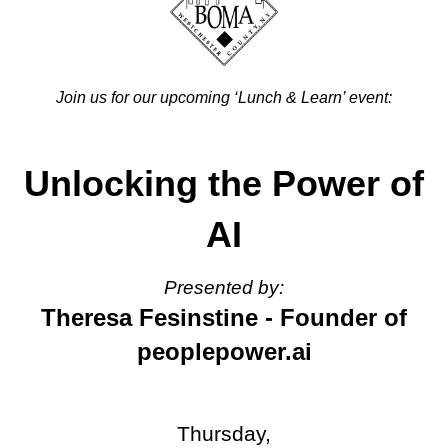
Join us for our upcoming ‘Lunch & Learn’ event:
Unlocking the Power of
AI
Presented by:
Theresa Fesinstine - Founder of
peoplepower.ai
Thursday,