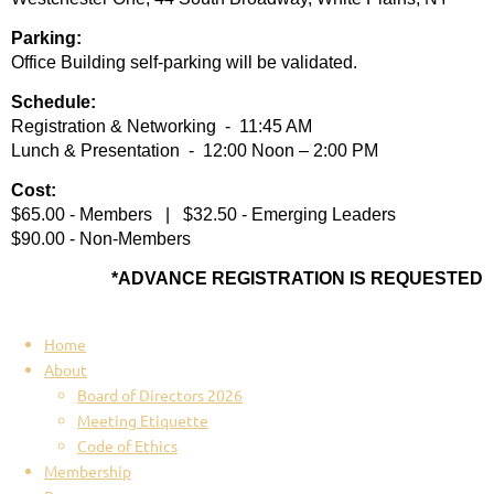
Parking:
Office Building self-parking will be validated.
Schedule:
Registration & Networking - 11:45 AM
Lunch & Presentation - 12:00 Noon – 2:00 PM
Cost:
$65.00 - Members | $32.50 - Emerging Leaders
$90.00 - Non-Members
*ADVANCE REGISTRATION IS REQUESTED
Home
About
Board of Directors 2026
Meeting Etiquette
Code of Ethics
Membership