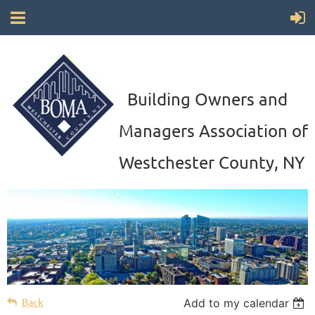
Building Owners and
Managers Association of
Westchester County, NY
Back
Add to my calendar