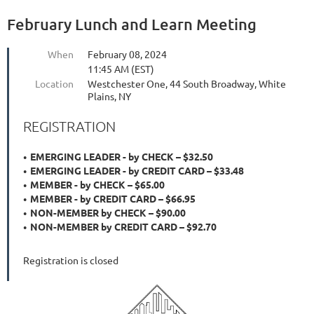
February Lunch and Learn Meeting
When
February 08, 2024
11:45 AM (EST)
Location
Westchester One, 44 South Broadway, White
Plains, NY
REGISTRATION
EMERGING LEADER - by CHECK – $32.50
EMERGING LEADER - by CREDIT CARD – $33.48
MEMBER - by CHECK – $65.00
MEMBER - by CREDIT CARD – $66.95
NON-MEMBER by CHECK – $90.00
NON-MEMBER by CREDIT CARD – $92.70
Registration is closed