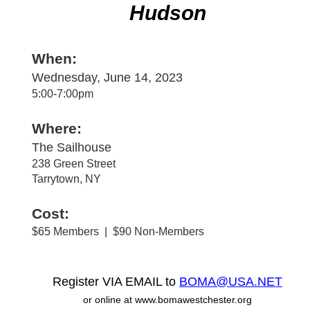
Hudson
When:
Wednesday, June 14, 2023
5:00-7:00pm
Where:
The Sailhouse
238 Green Street
Tarrytown, NY
Cost:
$65 Members | $90 Non-Members
Register VIA EMAIL to
BOMA@USA.NET
or online at www.bomawestchester.org