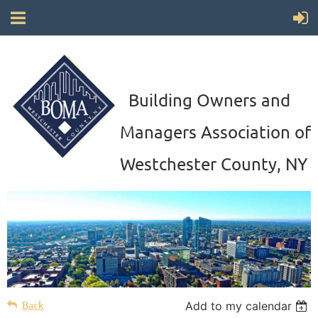
Building Owners and
Managers Association of
Westchester County, NY
Back
Add to my calendar