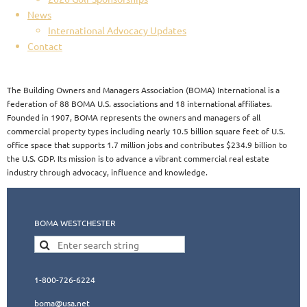
News
International Advocacy Updates
Contact
The Building Owners and Managers Association (BOMA) International is a
federation of 88 BOMA U.S. associations and 18 international affiliates.
Founded in 1907, BOMA represents the owners and managers of all
commercial property types including nearly 10.5 billion square feet of U.S.
office space that supports 1.7 million jobs and contributes $234.9 billion to
the U.S. GDP. Its mission is to advance a vibrant commercial real estate
industry through advocacy, influence and knowledge.​​
BOMA WESTCHESTER
1-800-726-6224
boma@usa.ne
t