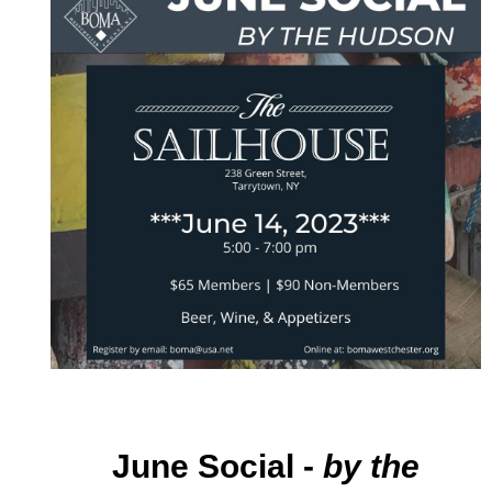
June Social
-
by
th
e