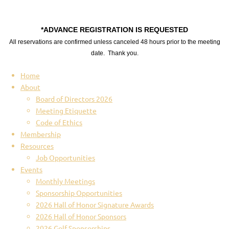
*ADVANCE REGISTRATION IS REQUESTED
All reservations are confirmed unless canceled 48 hours prior to the meeting
date. Thank you.
Home
About
Board of Directors 2026
Meeting Etiquette
Code of Ethics
Membership
Resources
Job Opportunities
Events
Monthly Meetings
Sponsorship Opportunities
2026 Hall of Honor Signature Awards
2026 Hall of Honor Sponsors
2026 Golf Sponsorships