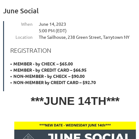
June Social
When
June 14, 2023
5:00 PM (EDT)
Location
The Sailhouse, 238 Green Street, Tarrytown NY
REGISTRATION
MEMBER - by CHECK – $65.00
MEMBER - by CREDIT CARD – $66.95
NON-MEMBER - by CHECK – $90.00
NON-MEMBER by CREDIT CARD – $92.70
***JUNE 14TH***