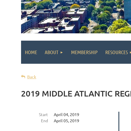
HOME
ABOUT
MEMBERSHIP
RESOURCES
Back
2019 MIDDLE ATLANTIC RE
Start
April 04, 2019
End
April 05, 2019