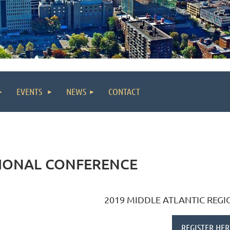
EVENTS
NEWS
CONTACT
GIONAL CONFERENCE
2019 MIDDLE ATLANTIC REG
REGISTER HER