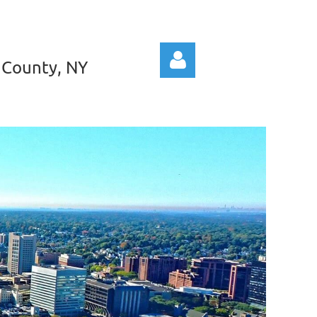
 County, NY
Log in