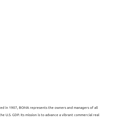
unded in 1907, BOMA represents the owners and managers of all
the U.S. GDP. Its mission is to advance a vibrant commercial real