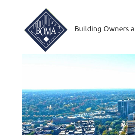
Building Owners a