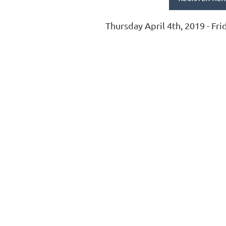
Thursday April 4th, 2019 - Fri