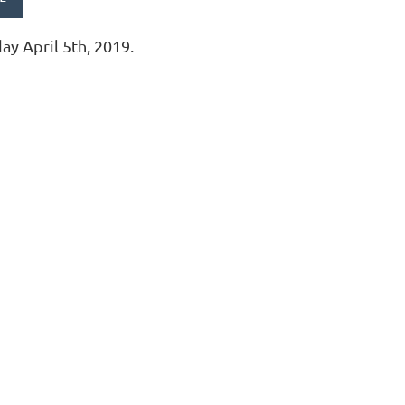
day April 5th, 2019.