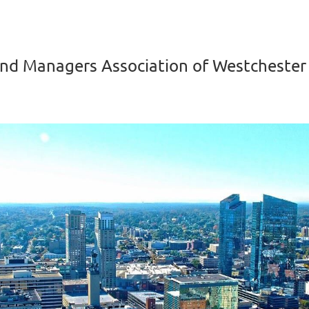
nd Managers Association of Westchester