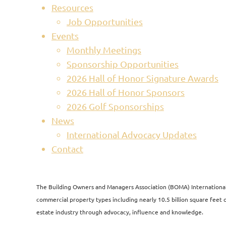
Resources
Job Opportunities
Events
Monthly Meetings
Sponsorship Opportunities
2026 Hall of Honor Signature Awards
2026 Hall of Honor Sponsors
2026 Golf Sponsorships
News
International Advocacy Updates
Contact
The Building Owners and Managers Association (BOMA) International i
commercial property types including nearly 10.5 billion square feet of
estate industry through advocacy, influence and knowledge.​​