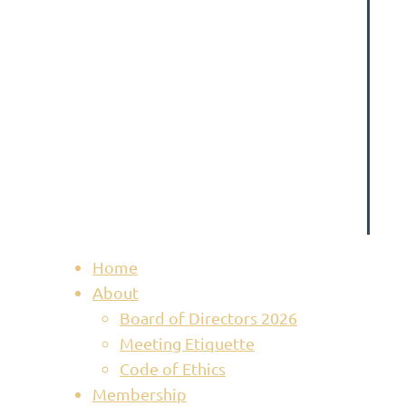
Home
About
Board of Directors 2026
Meeting Etiquette
Code of Ethics
Membership