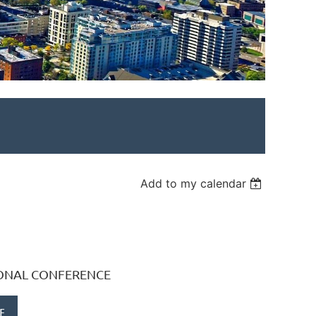
Add to my calendar
IONAL CONFERENCE
E