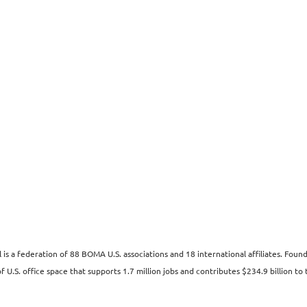
s a federation of 88 BOMA U.S. associations and 18 international affiliates. Fo
 U.S. office space that supports 1.7 million jobs and contributes $234.9 billion to 