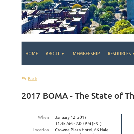
HOME
ABOUT
MEMBERSHIP
RESOURCES
Back
2017 BOMA - The State of T
When
January 12, 2017
11:45 AM - 2:00 PM (EST)
Location
Crowne Plaza Hotel, 66 Hale