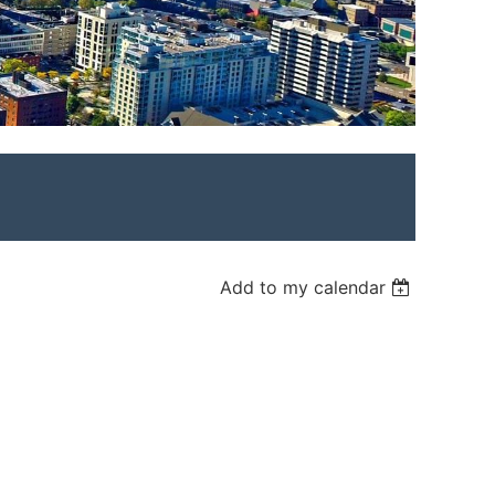
Add to my calendar