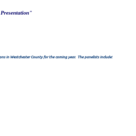
 Presentation"
ons in Westchester County for the coming year. The panelists include: