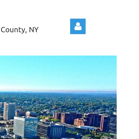
 County, NY
Log in