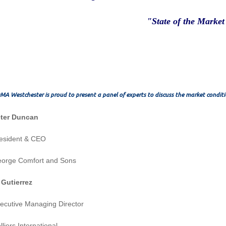
"State of the Market
MA Westchester is proud to present a panel of experts to discuss the market conditi
Peter Duncan
resident & CEO
eorge Comfort and Sons
 Gutierrez
ecutive Managing Director
lliers International