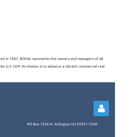
unded in 1907, BOMA represents the owners and managers of all
the U.S. GDP. Its mission is to advance a vibrant commercial real
PO Box 7250 N. Arlington NJ 07031-7250