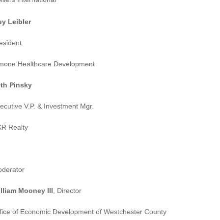
y Leibler
esident
mone Healthcare Development
th Pinsky
ecutive V.P. & Investment Mgr.
R Realty
derator
lliam Mooney III
, Director
fice of Economic Development of Westchester County