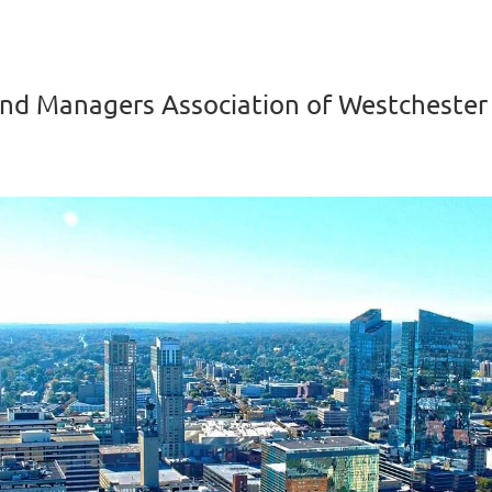
nd Managers Association of Westchester