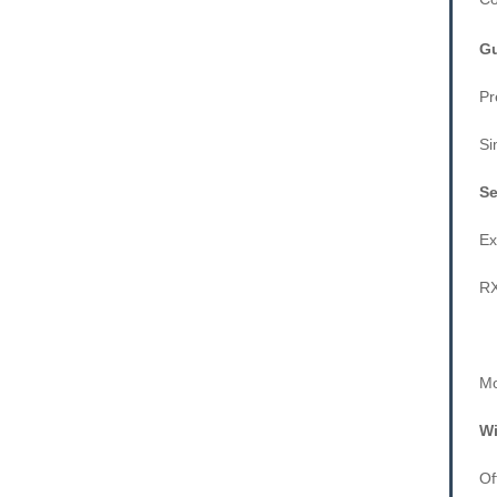
Gu
Pr
Si
Se
Ex
RX
Mo
Wi
Of