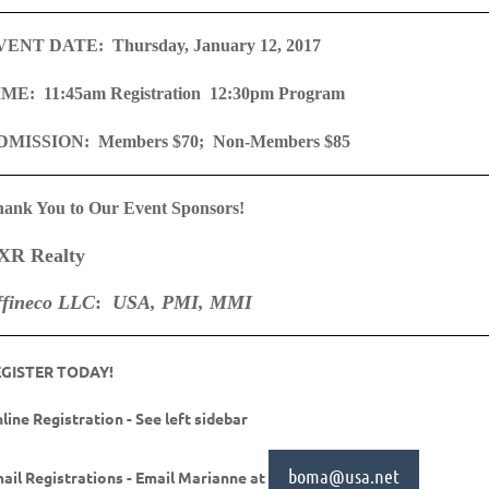
VENT DATE: Thursday, January 12, 2017
ME: 11:45am Registration 12:30pm Program
DMISSION: Members $70; Non-Members $85
ank You to Our Event Sponsors!
XR Realty
ffineco LLC
:
USA, PMI, MMI
EGISTER TODAY!
line Registration - See left sidebar
boma@usa.net
ail Registrations - Email Marianne at