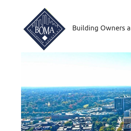
Building Owners a