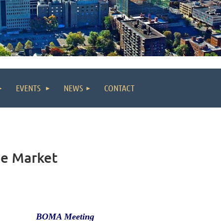
EVENTS
NEWS
CONTACT
he Market
BOMA Meeting