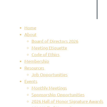
Home
About
Board of Directors 2026
Meeting Etiquette
Code of Ethics
Membership
Resources
Job Opportunities
Events
Monthly Meetings
Sponsorship Opportunities
2026 Hall of Honor Signature Awards