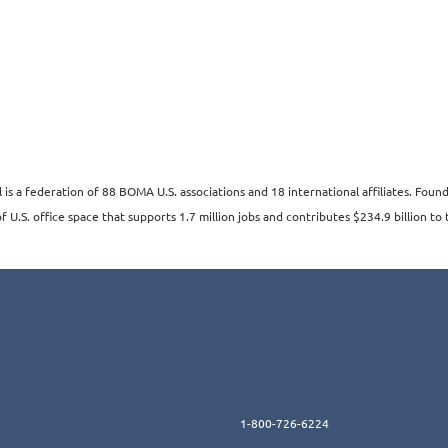
s a federation of 88 BOMA U.S. associations and 18 international affiliates. Fo
 U.S. office space that supports 1.7 million jobs and contributes $234.9 billion to 
1-800-726-6224