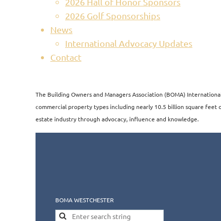
2026 Hall of Honor Sponsors
2026 Golf Sponsorships
News
International Advocacy Updates
Contact
The Building Owners and Managers Association (BOMA) International i
commercial property types including nearly 10.5 billion square feet of
estate industry through advocacy, influence and knowledge.​​
BOMA WESTCHESTER