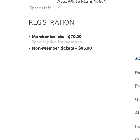
Ave., White Plains 10601
Spaces left
4
REGISTRATION
Member tickets – $70.00
Special price for members
Non-Member tickets – $85.00
BO
P
G
Al
Ex
Co