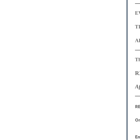
E
TI
A
Th
R
A
R
On
Em