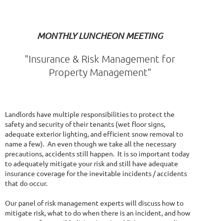
MONTHLY LUNCHEON MEETING
"Insurance & Risk Management for
Property Management"
Landlords have multiple responsibilities to protect the
safety and security of their tenants (wet floor signs,
adequate exterior lighting, and efficient snow removal to
name a few). An even though we take all the necessary
precautions, accidents still happen. It is so important today
to adequately mitigate your risk and still have adequate
insurance coverage for the inevitable incidents / accidents
that do occur.
Our panel of risk management experts will discuss how to
mitigate risk, what to do when there is an incident, and how