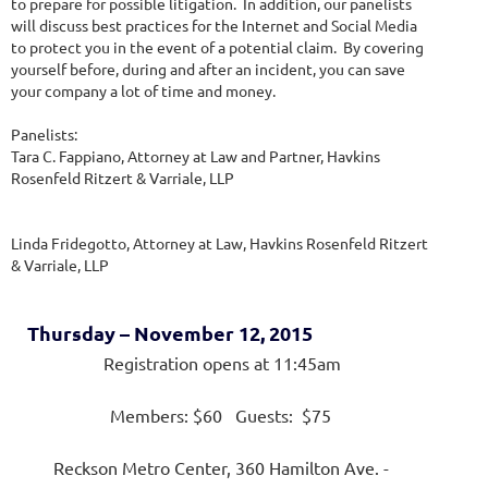
to prepare for possible litigation. In addition, our panelists
will discuss best practices for the Internet and Social Media
to protect you in the event of a potential claim. By covering
yourself before, during and after an incident, you can save
your company a lot of time and money.
Panelists:
Tara C. Fappiano, Attorney at Law and Partner, Havkins
Rosenfeld Ritzert & Varriale, LLP
Linda Fridegotto, Attorney at Law, Havkins Rosenfeld Ritzert
& Varriale, LLP
Thursday – November 12, 2015
Registration opens at 11:45am
Members: $60 Guests: $75
Reckson Metro Center, 360 Hamilton Ave. -