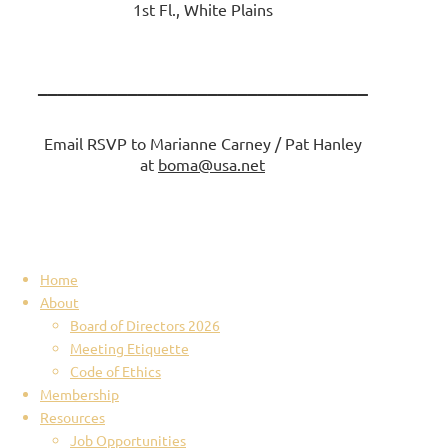
1st Fl., White Plains
_________________________________
Email RSVP to Marianne Carney / Pat Hanley
at
boma@usa.net
Home
About
Board of Directors 2026
Meeting Etiquette
Code of Ethics
Membership
Resources
Job Opportunities