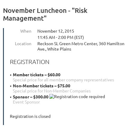
November Luncheon - "Risk
Management"
When
November 12, 2015
11:45 AM - 2:00 PM (EST)
Location
Reckson SL Green Metro Center, 360 Hamilton
Ave., White Plains
REGISTRATION
Member tickets – $60.00
Special price for all member company representatives
Non-Member tickets – $75.00
Special price for Non-Member Companies
Sponsor – $300.00
Event Sponsor
Registration is closed