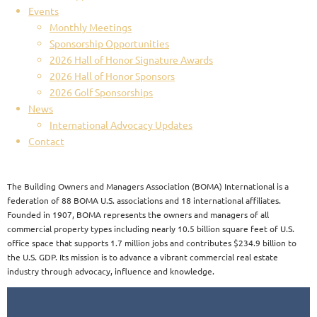
Events
Monthly Meetings
Sponsorship Opportunities
2026 Hall of Honor Signature Awards
2026 Hall of Honor Sponsors
2026 Golf Sponsorships
News
International Advocacy Updates
Contact
The Building Owners and Managers Association (BOMA) International is a
federation of 88 BOMA U.S. associations and 18 international affiliates.
Founded in 1907, BOMA represents the owners and managers of all
commercial property types including nearly 10.5 billion square feet of U.S.
office space that supports 1.7 million jobs and contributes $234.9 billion to
the U.S. GDP. Its mission is to advance a vibrant commercial real estate
industry through advocacy, influence and knowledge.​​