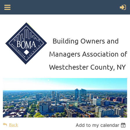
Building Owners and
Managers Association of
Westchester County, NY
Back
Add to my calendar