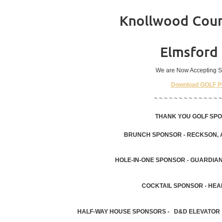
Knollwood Coun
Elmsford
We are Now Accepting S
Download GOLF 
~ ~ ~ ~ ~ ~ ~ ~ ~ ~ ~ ~ ~ ~
THANK YOU GOLF SP
BRUNCH SPONSOR - RECKSON, A
HOLE-IN-ONE SPONSOR - GUARDIAN
COCKTAIL SPONSOR - HEA
HALF-WAY HOUSE SPONSORS - D&D ELEVATOR