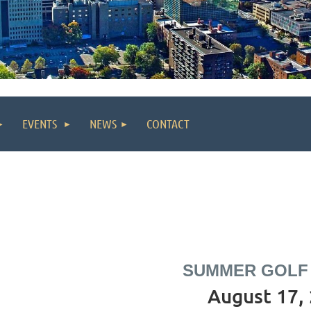
EVENTS
NEWS
CONTACT
SUMMER GOLF
August 17,