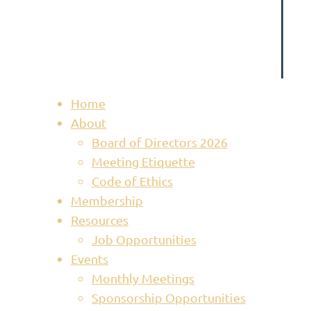
Home
About
Board of Directors 2026
Meeting Etiquette
Code of Ethics
Membership
Resources
Job Opportunities
Events
Monthly Meetings
Sponsorship Opportunities