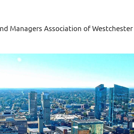
nd Managers Association of Westchester