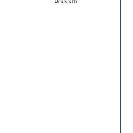
Elmsford NY