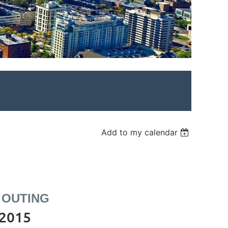
Add to my calendar
 OUTING
 2015