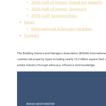
2026 Hall of Honor Signature Awards
2026 Hall of Honor Sponsors
2026 Golf Sponsorships
News
International Advocacy Updates
Contact
The Building Owners and Managers Association (BOMA) International i
commercial property types including nearly 10.5 billion square feet of
estate industry through advocacy, influence and knowledge.​​
BOMA WESTCHESTER