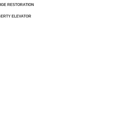
IGE RESTORATION
BERTY ELEVATOR