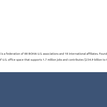
s a federation of 88 BOMA U.S. associations and 18 international affiliates. Fo
 U.S. office space that supports 1.7 million jobs and contributes $234.9 billion to 