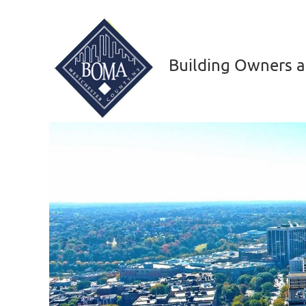
Building Owners a