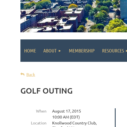
HOME
ABOUT
MEMBERSHIP
RESOURCES
Back
GOLF OUTING
When
August 17, 2015
10:00 AM (EDT)
Location
Knollwood Country Club,