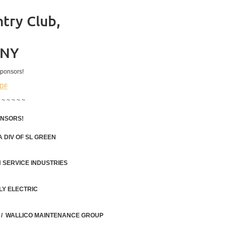
try Club,
 NY
ponsors!
PDF
 ~ ~ ~ ~ ~
ONSORS!
 DIV OF SL GREEN
 SERVICE INDUSTRIES
LY ELECTRIC
 / WALLICO MAINTENANCE GROUP