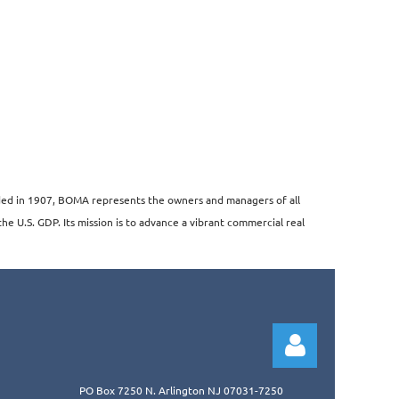
unded in 1907, BOMA represents the owners and managers of all
the U.S. GDP. Its mission is to advance a vibrant commercial real
PO Box 7250 N. Arlington NJ 07031-7250