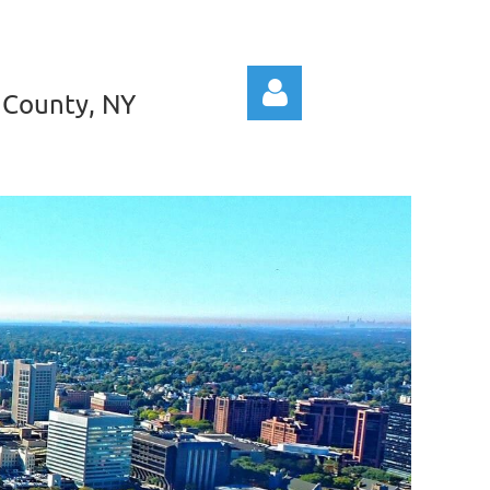
 County, NY
Log in