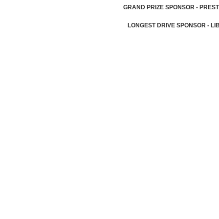
GRAND PRIZE SPONSOR - PREST
LONGEST DRIVE SPONSOR - LI