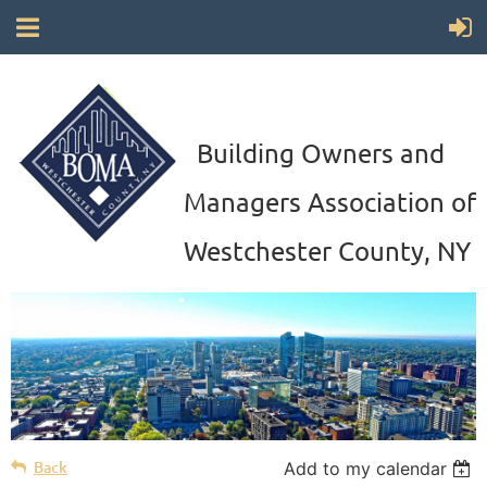
Building Owners and
Managers Association of
Westchester County, NY
Back
Add to my calendar