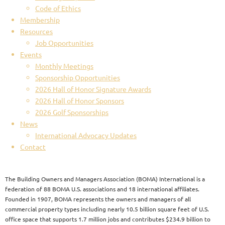
Code of Ethics
Membership
Resources
Job Opportunities
Events
Monthly Meetings
Sponsorship Opportunities
2026 Hall of Honor Signature Awards
2026 Hall of Honor Sponsors
2026 Golf Sponsorships
News
International Advocacy Updates
Contact
The Building Owners and Managers Association (BOMA) International is a
federation of 88 BOMA U.S. associations and 18 international affiliates.
Founded in 1907, BOMA represents the owners and managers of all
commercial property types including nearly 10.5 billion square feet of U.S.
office space that supports 1.7 million jobs and contributes $234.9 billion to