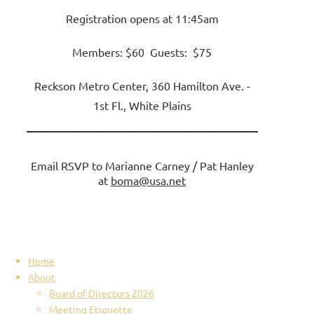
Registration opens at 11:45am
Members: $60 Guests: $75
Reckson Metro Center, 360 Hamilton Ave. -
1st Fl., White Plains
_________________________________
Email RSVP to Marianne Carney / Pat Hanley
at
boma@usa.net
Home
About
Board of Directors 2026
Meeting Etiquette