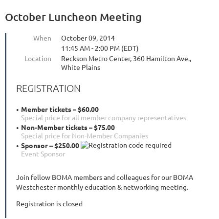
October Luncheon Meeting
When
October 09, 2014
11:45 AM - 2:00 PM (EDT)
Location
Reckson Metro Center, 360 Hamilton Ave.,
White Plains
REGISTRATION
Member tickets – $60.00
Special price for all member company representatives
Non-Member tickets – $75.00
Special price for Non-Member Companies
Sponsor – $250.00
Event Sponsor
Join fellow BOMA members and colleagues for our BOMA
Westchester monthly education & networking meeting.
Registration is closed