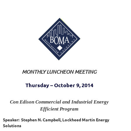
MONTHLY LUNCHEON MEETING
Thursday – October 9, 2014
Con Edison Commercial and Industrial Energy
Efficient Program
Speaker: Stephen N. Campbell, Lockheed Martin Energy
Solutions