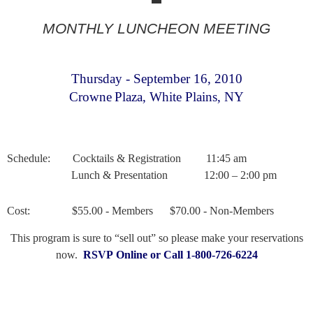
MONTHLY LUNCHEON MEETING
Thursday - September 16
, 2010
Crowne
Plaza
,
White Plains
,
NY
Schedule:
Cocktails & Registration
11:45 am
Lunch & Presentation
12:00 – 2:00 pm
Cost:
$55.00 - Members
$70.00 - Non-Members
This program is sure to “sell out” so please make your reservations
now.
RSVP Online or Call 1-800-726-6224