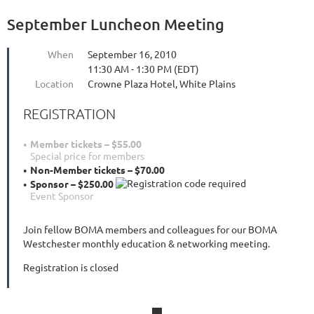
September Luncheon Meeting
When
September 16, 2010
11:30 AM - 1:30 PM (EDT)
Location
Crowne Plaza Hotel, White Plains
REGISTRATION
Member tickets – $55.00
Special price for members
Non-Member tickets – $70.00
Sponsor – $250.00
Event Sponsor
Join fellow BOMA members and colleagues for our BOMA
Westchester monthly education & networking meeting.
Registration is closed