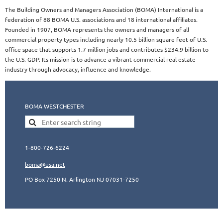
The Building Owners and Managers Association (BOMA) International is a
federation of 88 BOMA U.S. associations and 18 international affiliates.
Founded in 1907, BOMA represents the owners and managers of all
commercial property types including nearly 10.5 billion square feet of U.S.
office space that supports 1.7 million jobs and contributes $234.9 billion to
the U.S. GDP. Its mission is to advance a vibrant commercial real estate
industry through advocacy, influence and knowledge.​​
BOMA WESTCHESTER
1-800-726-6224
boma@usa.ne
t
PO Box 7250 N. Arlington NJ 07031-7250