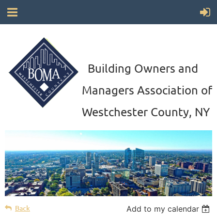
Building Owners and
Managers Association of
Westchester County, NY
Back
Add to my calendar