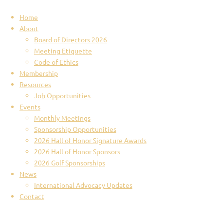
Home
About
Board of Directors 2026
Meeting Etiquette
Code of Ethics
Membership
Resources
Job Opportunities
Events
Monthly Meetings
Sponsorship Opportunities
2026 Hall of Honor Signature Awards
2026 Hall of Honor Sponsors
2026 Golf Sponsorships
News
International Advocacy Updates
Contact