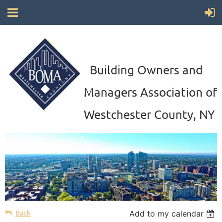
Building Owners and
Managers Association of
Westchester County, NY
Back
Add to my calendar