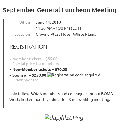
September General Luncheon Meeting
When
June 14, 2010
11:30 AM - 1:30 PM (EDT)
Location
Crowne Plaza Hotel, White Plains
REGISTRATION
Member tickets – $55.00
Special price for members
Non-Member tickets – $70.00
Sponsor – $250.00
Event Sponsor
Join fellow BOMA members and colleagues for our BOMA
Westchester monthly education & networking meeting.