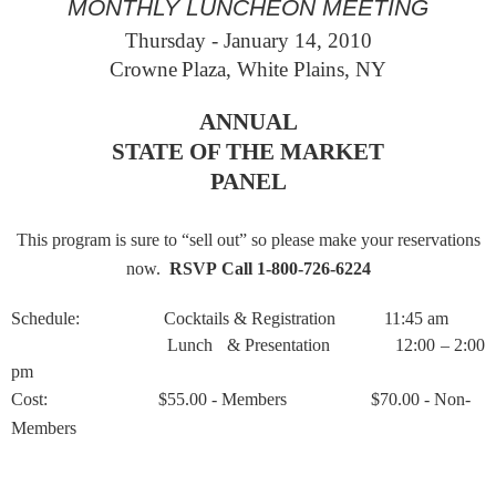
MONTHLY LUNCHEON MEETING
Thursday - January 14
, 2010
Crowne
Plaza
,
White Plains
,
NY
ANNUAL
STATE OF THE MARKET
PANEL
This program is sure to “sell out” so please make your reservations
now.
RSVP Call 1-800-726-6224
Schedule:
Cocktails & Registration
11:45 am
Lunch
& Presentation
12:00 – 2:00
pm
Cost:
$55.00 - Members
$70.00 - Non-
Members