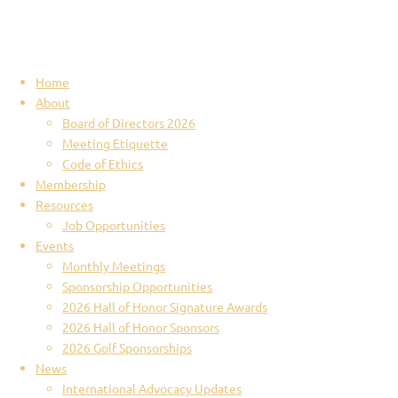
Home
About
Board of Directors 2026
Meeting Etiquette
Code of Ethics
Membership
Resources
Job Opportunities
Events
Monthly Meetings
Sponsorship Opportunities
2026 Hall of Honor Signature Awards
2026 Hall of Honor Sponsors
2026 Golf Sponsorships
News
International Advocacy Updates