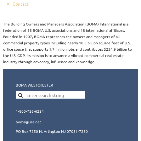
Contact
The Building Owners and Managers Association (BOMA) International is a
federation of 88 BOMA U.S. associations and 18 international affiliates.
Founded in 1907, BOMA represents the owners and managers of all
commercial property types including nearly 10.5 billion square feet of U.S.
office space that supports 1.7 million jobs and contributes $234.9 billion to
the U.S. GDP. Its mission is to advance a vibrant commercial real estate
industry through advocacy, influence and knowledge.​​
BOMA WESTCHESTER
1-800-726-6224
boma@usa.ne
t
PO Box 7250 N. Arlington NJ 07031-7250