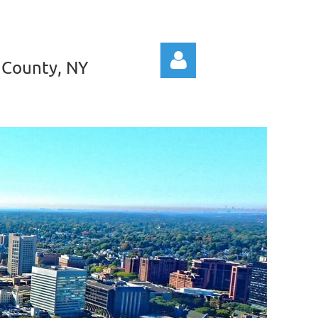
 County, NY
Log in