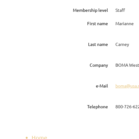
Membership level
Staff
First name
Marianne
Last name
Carney
Company
BOMA West
e-Mail
boma@usa.
Telephone
800-726-62
Home