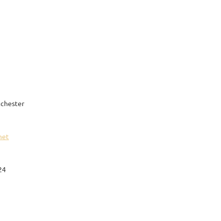
chester
net
24