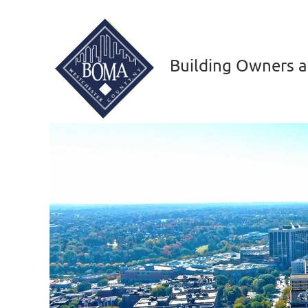
Building Owners a