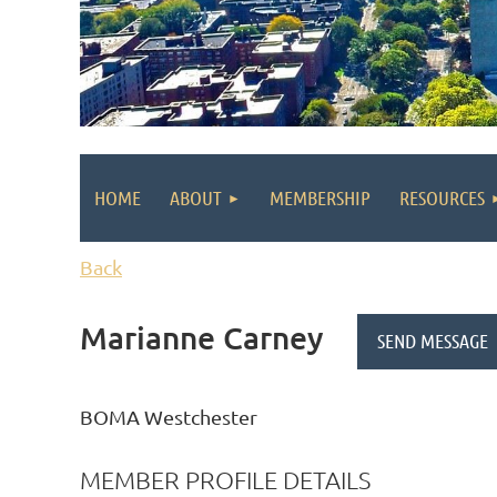
HOME
ABOUT
MEMBERSHIP
RESOURCES
Back
Marianne Carney
BOMA Westchester
MEMBER PROFILE DETAILS