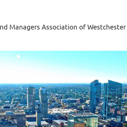
nd Managers Association of Westchester