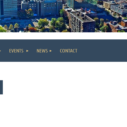
EVENTS
NEWS
CONTACT