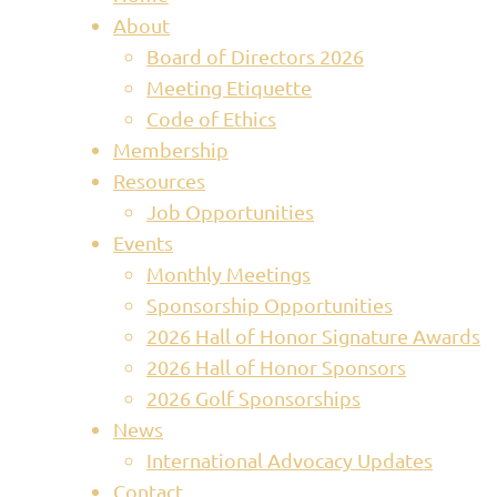
About
Board of Directors 2026
Meeting Etiquette
Code of Ethics
Membership
Resources
Job Opportunities
Events
Monthly Meetings
Sponsorship Opportunities
2026 Hall of Honor Signature Awards
2026 Hall of Honor Sponsors
2026 Golf Sponsorships
News
International Advocacy Updates
Contact