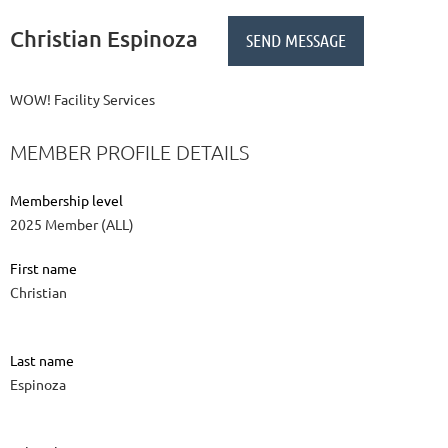
Christian Espinoza
WOW! Facility Services
MEMBER PROFILE DETAILS
Membership level
2025 Member (ALL)
First name
Christian
Last name
Espinoza