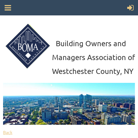
Building Owners and
Managers Association of
Westchester County, NY
Back