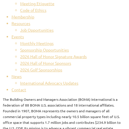
Meeting Etiquette
Code of Ethics
Membership
Resources
Job Opportunities
Events
Monthly Meetings
Sponsorship Opportunities
2026 Hall of Honor Signature Awards
2026 Hall of Honor Sponsors
2026 Golf Sponsorships
News
International Advocacy Updates
Contact
The Building Owners and Managers Association (BOMA) International is a
federation of 88 BOMA U.S. associations and 18 international affiliates.
Founded in 1907, BOMA represents the owners and managers of all
commercial property types including nearly 10.5 billion square feet of U.S.
office space that supports 1.7 million jobs and contributes $234.9 billion to
the U.S. GDP. Its mission is to advance a vibrant commercial real estate