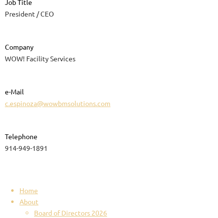
Job Title
President / CEO
Company
WOW! Facility Services
e-Mail
c.espinoza@wowbmsolutions.com
Telephone
914-949-1891
Home
About
Board of Directors 2026