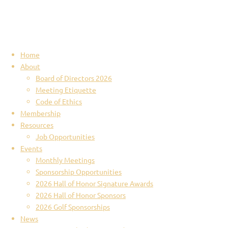
Home
About
Board of Directors 2026
Meeting Etiquette
Code of Ethics
Membership
Resources
Job Opportunities
Events
Monthly Meetings
Sponsorship Opportunities
2026 Hall of Honor Signature Awards
2026 Hall of Honor Sponsors
2026 Golf Sponsorships
News