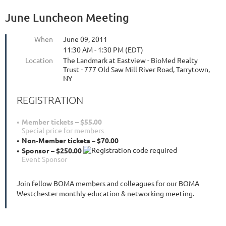
June Luncheon Meeting
When
June 09, 2011
11:30 AM - 1:30 PM (EDT)
Location
The Landmark at Eastview - BioMed Realty
Trust - 777 Old Saw Mill River Road, Tarrytown,
NY
REGISTRATION
Member tickets – $55.00
Special price for members
Non-Member tickets – $70.00
Sponsor – $250.00
Event Sponsor
Join fellow BOMA members and colleagues for our BOMA
Westchester monthly education & networking meeting.