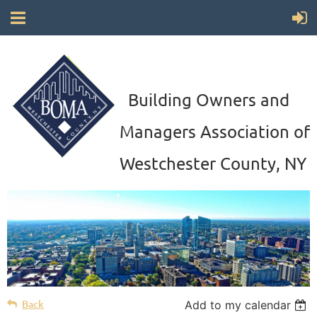
Building Owners and
Managers Association of
Westchester County, NY
Back
Add to my calendar