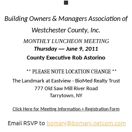
Building Owners & Managers Association of
Westchester County, Inc.
MONTHLY LUNCHEON MEETING
Thursday ~~ June 9, 2011
County Executive Rob Astorino
** PLEASE NOTE LOCATION CHANGE **
The Landmark at Eastview - BioMed Realty Trust
777 Old Saw Mill River Road
Tarrytown, NY
Click Here for Meeting Information + Registration Form
Email RSVP to
bomanj@bomanj.netcom.com