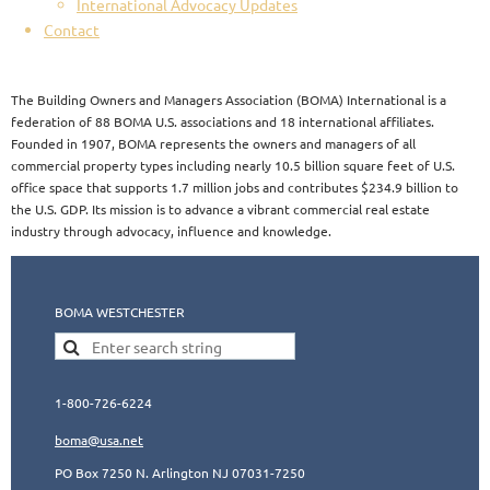
International Advocacy Updates
Contact
The Building Owners and Managers Association (BOMA) International is a
federation of 88 BOMA U.S. associations and 18 international affiliates.
Founded in 1907, BOMA represents the owners and managers of all
commercial property types including nearly 10.5 billion square feet of U.S.
office space that supports 1.7 million jobs and contributes $234.9 billion to
the U.S. GDP. Its mission is to advance a vibrant commercial real estate
industry through advocacy, influence and knowledge.​​
BOMA WESTCHESTER
1-800-726-6224
boma@usa.ne
t
PO Box 7250 N. Arlington NJ 07031-7250